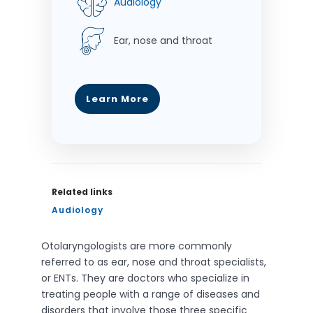
Audiology
Ear, nose and throat
Learn More
Related links
Audiology
Otolaryngologists are more commonly
referred to as ear, nose and throat specialists,
or ENTs. They are doctors who specialize in
treating people with a range of diseases and
disorders that involve those three specific