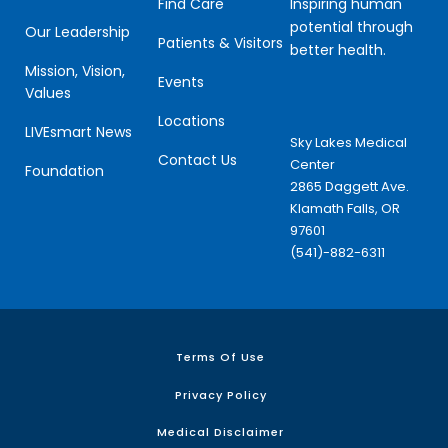
Inspiring human
Find Care
potential through
Our Leadership
Patients & Visitors
better health.
Mission, Vision,
Events
Values
Locations
LIVEsmart News
Sky Lakes Medical
Contact Us
Center
Foundation
2865 Daggett Ave.
Klamath Falls, OR
97601
(541)-882-6311
Terms Of Use
Privacy Policy
Medical Disclaimer