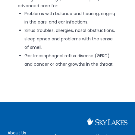
advanced care for:
Problems with balance and hearing, ringing
in the ears, and ear infections.
Sinus troubles, allergies, nasal obstructions,
sleep apnea and problems with the sense
of smell.
Gastroesophageal reflux disease (GERD)
and cancer or other growths in the throat.
About Us