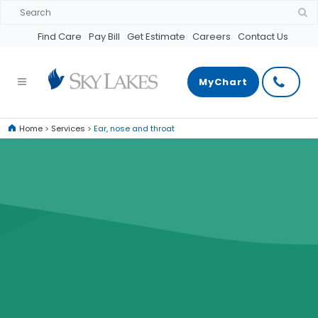
Find Care
Pay Bill
Get Estimate
Careers
Contact Us
MyChart
Home
>
Services
>
Ear, nose and throat