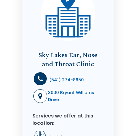
Sky Lakes Ear, Nose
and Throat Clinic
(541) 274-8650
3000 Bryant Williams
Drive
Services we offer at this
location: