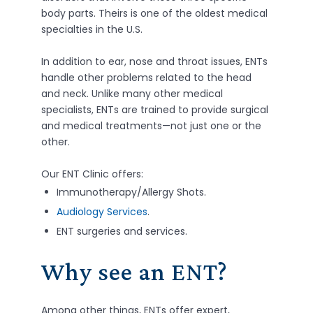
body parts. Theirs is one of the oldest medical
specialties in the U.S.
In addition to ear, nose and throat issues, ENTs
handle other problems related to the head
and neck. Unlike many other medical
specialists, ENTs are trained to provide surgical
and medical treatments—not just one or the
other.
Our ENT Clinic offers:
Immunotherapy/Allergy Shots.
Audiology Services
.
ENT surgeries and services.
Why see an ENT?
Among other things, ENTs offer expert,