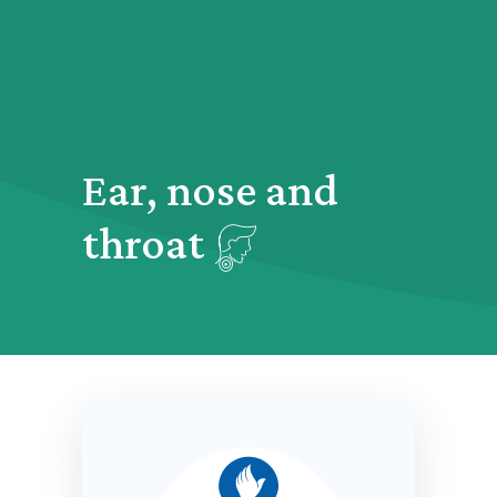
Ear, nose and
throat