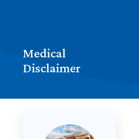
Medical
Disclaimer