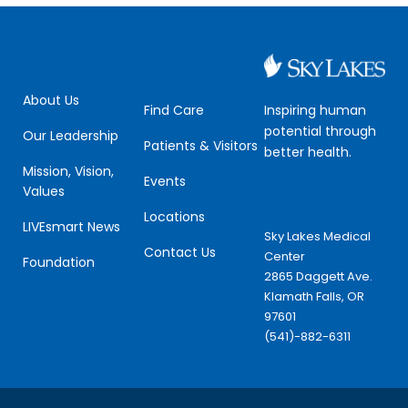
About Us
Inspiring human
Find Care
potential through
Our Leadership
Patients & Visitors
better health.
Mission, Vision,
Events
Values
Locations
LIVEsmart News
Sky Lakes Medical
Contact Us
Center
Foundation
2865 Daggett Ave.
Klamath Falls, OR
97601
(541)-882-6311