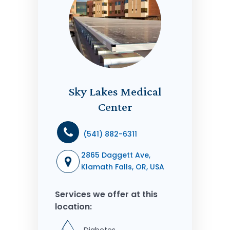
Sky Lakes Medical
Center
(541) 882-6311
2865 Daggett Ave,
Klamath Falls, OR, USA
Services we offer at this
location: