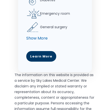
Diabetes
Emergency room
General surgery
Learn More
The information on this website is provided as
a service by Sky Lakes Medical Center. We
disclaim any implied or stated warranty or
representation about its accuracy,
completeness, content or appropriateness for
a particular purpose. Persons accessing the
information assume full responsibility for the