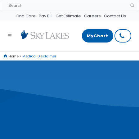
Find Care
Pay Bill
Get Estimate
Careers
Contact Us
MyChart
Home
>
Medical Disclaimer