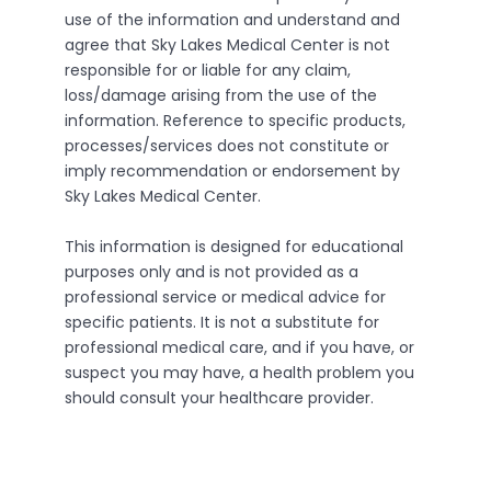
use of the information and understand and
agree that Sky Lakes Medical Center is not
responsible for or liable for any claim,
loss/damage arising from the use of the
information. Reference to specific products,
processes/services does not constitute or
imply recommendation or endorsement by
Sky Lakes Medical Center.
This information is designed for educational
purposes only and is not provided as a
professional service or medical advice for
specific patients. It is not a substitute for
professional medical care, and if you have, or
suspect you may have, a health problem you
should consult your healthcare provider.