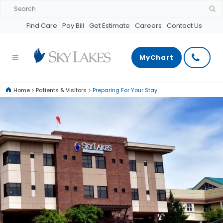
Find Care
Pay Bill
Get Estimate
Careers
Contact Us
MyChart
Home
>
Patients & Visitors
>
Preparing For Your Stay