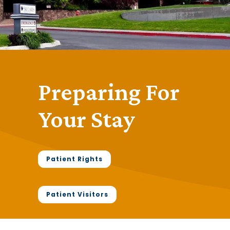
Preparing For
Your Stay
Patient Rights
Patient Visitors