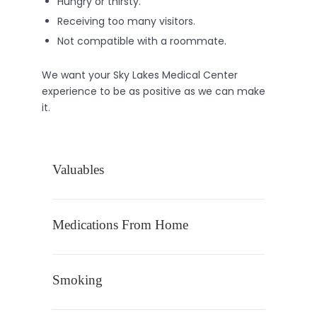
Hungry or thirsty.
Receiving too many visitors.
Not compatible with a roommate.
We want your Sky Lakes Medical Center
experience to be as positive as we can make
it.
Valuables
Medications From Home
Smoking