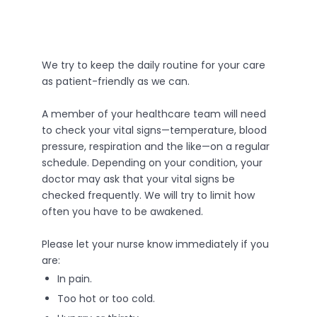
We try to keep the daily routine for your care
as patient-friendly as we can.
A member of your healthcare team will need
to check your vital signs—temperature, blood
pressure, respiration and the like—on a regular
schedule. Depending on your condition, your
doctor may ask that your vital signs be
checked frequently. We will try to limit how
often you have to be awakened.
Please let your nurse know immediately if you
are:
In pain.
Too hot or too cold.