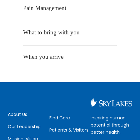
Pain Management
What to bring with you
When you arrive
About Us
Inspiring human
Find Care
potential through
Our Leadership
Patients & Visitors
better health.
Mission, Vision,