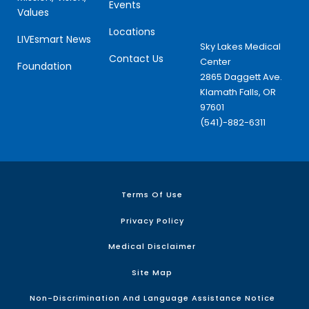
Events
Values
Locations
LIVEsmart News
Sky Lakes Medical
Contact Us
Center
Foundation
2865 Daggett Ave.
Klamath Falls, OR
97601
(541)-882-6311
Terms Of Use
Privacy Policy
Medical Disclaimer
Site Map
Non-Discrimination And Language Assistance Notice