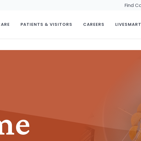
Find C
CARE
PATIENTS & VISITORS
CAREERS
LIVESMAR
me