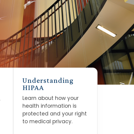
Understanding
HIPAA
Learn about how your
,
health information is
protected and your right
to medical privacy.