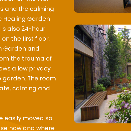
es and the calming
he Healing Garden
 is also 24-hour
n the first floor.
um Garden and
from the trauma of
dows allow privacy
he garden. The room
mate, calming and
re easily moved so
oose how and where