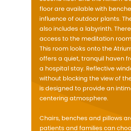
floor are available with bench
influence of outdoor plants. T
also includes a labyrinth. There
access to the meditation room o
This room looks onto the Atri
offers a quiet, tranquil haven 
a hospital stay. Reflective win
without blocking the view of t
is designed to provide an inti
centering atmosphere.
Chairs, benches and pillows a
patients and families can ch