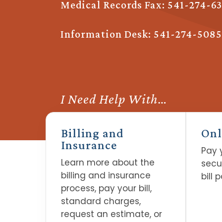
Medical Records Fax: 541-274-6
Information Desk:
541-274-5085
I Need Help With…
Billing and
Onl
Insurance
Pay y
Learn more about the
secu
billing and insurance
bill 
process, pay your bill,
standard charges,
request an estimate, or