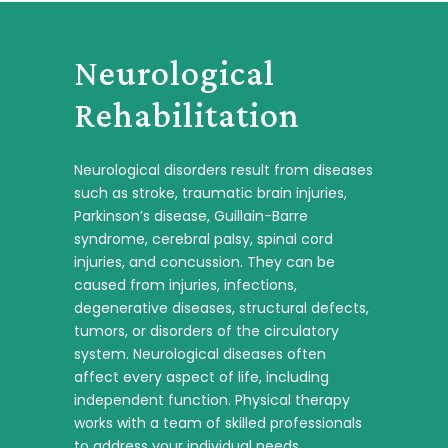
Neurological
Rehabilitation
Neurological disorders result from diseases
such as stroke, traumatic brain injuries,
Parkinson’s disease, Guillain-Barre
syndrome, cerebral palsy, spinal cord
injuries, and concussion. They can be
caused from injuries, infections,
degenerative diseases, structural defects,
tumors, or disorders of the circulatory
system. Neurological diseases often
affect every aspect of life, including
independent function. Physical therapy
works with a team of skilled professionals
to address your individual needs