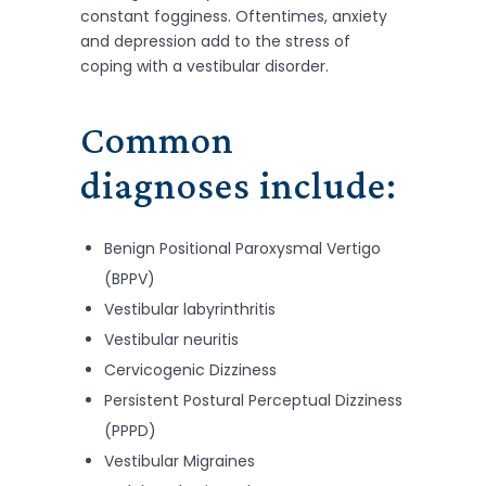
constant fogginess. Oftentimes, anxiety
and depression add to the stress of
coping with a vestibular disorder.
Common
diagnoses include:
Benign Positional Paroxysmal Vertigo
(BPPV)
Vestibular labyrinthritis
Vestibular neuritis
Cervicogenic Dizziness
Persistent Postural Perceptual Dizziness
(PPPD)
Vestibular Migraines