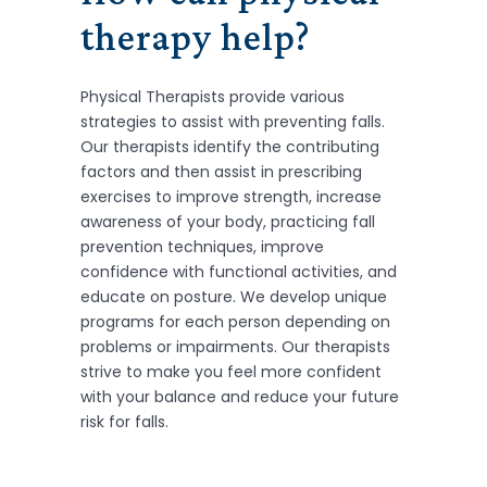
therapy help?
Physical Therapists provide various
strategies to assist with preventing falls.
Our therapists identify the contributing
factors and then assist in prescribing
exercises to improve strength, increase
awareness of your body, practicing fall
prevention techniques, improve
confidence with functional activities, and
educate on posture. We develop unique
programs for each person depending on
problems or impairments. Our therapists
strive to make you feel more confident
with your balance and reduce your future
risk for falls.