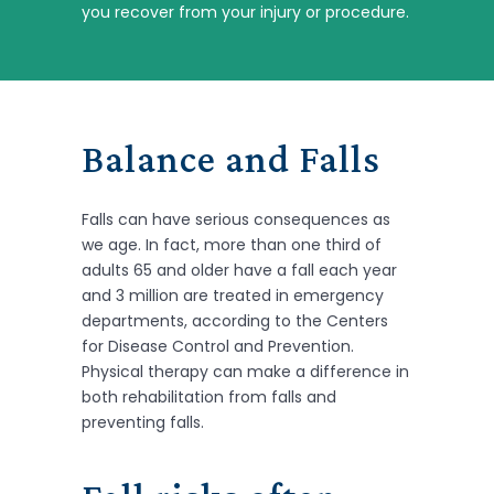
you recover from your injury or procedure.
Balance and Falls
Falls can have serious consequences as
we age. In fact, more than one third of
adults 65 and older have a fall each year
and 3 million are treated in emergency
departments, according to the Centers
for Disease Control and Prevention.
Physical therapy can make a difference in
both rehabilitation from falls and
preventing falls.