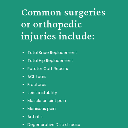
Common surgeries
or orthopedic
injuries include:
Total Knee Replacement
Total Hip Replacement
Rotator Cuff Repairs
ACL tears
Fractures
Joint instability
Muscle or joint pain
Meniscus pain
Arthritis
Degenerative Disc disease