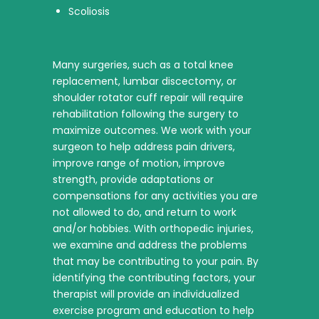
Scoliosis
Many surgeries, such as a total knee
replacement, lumbar discectomy, or
shoulder rotator cuff repair will require
rehabilitation following the surgery to
maximize outcomes. We work with your
surgeon to help address pain drivers,
improve range of motion, improve
strength, provide adaptations or
compensations for any activities you are
not allowed to do, and return to work
and/or hobbies. With orthopedic injuries,
we examine and address the problems
that may be contributing to your pain. By
identifying the contributing factors, your
therapist will provide an individualized
exercise program and education to help