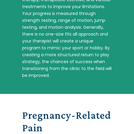
treatments to improve your limitations.
Your progress is measured through
strength testing, range of motion, jump
testing, and motion analysis. Generally,
there is no one-size fits all approach and
your therapist will create a unique
program to mimic your sport or hobby. By
creating a more structured return to play
strategy, the chances of success when
transitioning from the clinic to the field will
be improved.
Pregnancy-Related
Pain