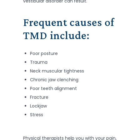
vestibular disorder can result.
Frequent causes of
TMD include:
Poor posture
Trauma
Neck muscular tightness
Chronic jaw clenching
Poor teeth alignment
Fracture
Lockjaw
Stress
Physical therapists help you with your pain,