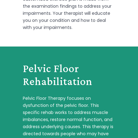
the examination findings to address your
impairments. Your therapist will educate
you on your condition and how to deal
with your impairments.
Pelvic Floor
Rehabilitation
Pelvic Floor Therapy focuses on
dysfunction of the pelvic floor. This
specific rehab works to address muscle
imbalances, restore normal function, and
address underlying causes. This therapy is
directed towards people who may have