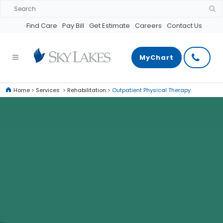
Find Care
Pay Bill
Get Estimate
Careers
Contact Us
MyChart
Home
>
Services
>
Rehabilitation
>
Outpatient Physical Therapy