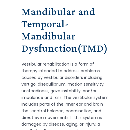
Mandibular and
Temporal-
Mandibular
Dysfunction(TMD)
Vestibular rehabilitation is a form of
therapy intended to address problems
caused by vestibular disorders including:
vertigo, disequilibrium, motion sensitivity,
unsteadiness, gaze instability, and/or
imbalance and falls. The vestibular system
includes parts of the inner ear and brain
that control balance, coordination, and
direct eye movements. If this system is
damaged by disease, aging, or injury, a