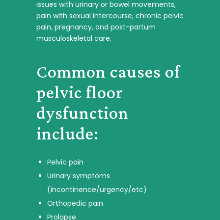
issues with urinary or bowel movements,
pain with sexual intercourse, chronic pelvic
pain, pregnancy, and post-partum
musculoskeletal care.
Common causes of
pelvic floor
dysfunction
include:
Pelvic pain
Urinary symptoms
(incontinence/urgency/etc)
Orthopedic pain
Prolapse