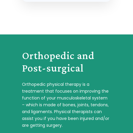
Orthopedic and
Post-surgical
Orthopedic physical therapy is a
treatment that focuses on improving the
function of your musculoskeletal system
– which is made of bones, joints, tendons,
and ligaments. Physical therapists can
assist you if you have been injured and/or
are getting surgery.