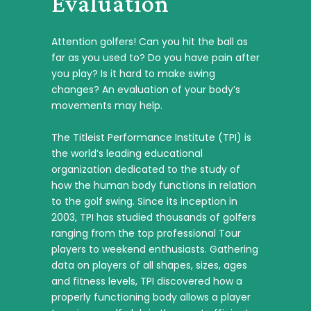
Evaluation
Attention golfers! Can you hit the ball as
far as you used to? Do you have pain after
you play? Is it hard to make swing
changes? An evaluation of your body’s
movements may help.
The Titleist Performance Institute (TPI) is
the world’s leading educational
organization dedicated to the study of
how the human body functions in relation
to the golf swing. Since its inception in
2003, TPI has studied thousands of golfers
ranging from the top professional Tour
players to weekend enthusiasts. Gathering
data on players of all shapes, sizes, ages
and fitness levels, TPI discovered how a
properly functioning body allows a player