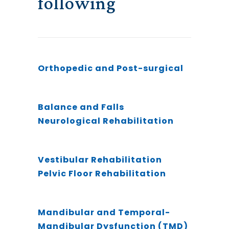
following
Orthopedic and Post-surgical
Balance and Falls
Neurological Rehabilitation
Vestibular Rehabilitation
Pelvic Floor Rehabilitation
Mandibular and Temporal-
Mandibular Dysfunction (TMD)