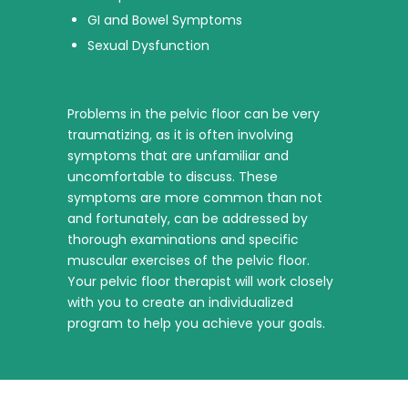
GI and Bowel Symptoms
Sexual Dysfunction
Problems in the pelvic floor can be very
traumatizing, as it is often involving
symptoms that are unfamiliar and
uncomfortable to discuss. These
symptoms are more common than not
and fortunately, can be addressed by
thorough examinations and specific
muscular exercises of the pelvic floor.
Your pelvic floor therapist will work closely
with you to create an individualized
program to help you achieve your goals.