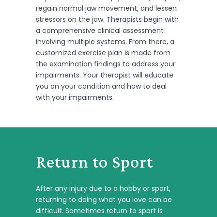
regain normal jaw movement, and lessen
stressors on the jaw. Therapists begin with
a comprehensive clinical assessment
involving multiple systems. From there, a
customized exercise plan is made from
the examination findings to address your
impairments. Your therapist will educate
you on your condition and how to deal
with your impairments.
Return to Sport
After any injury due to a hobby or sport,
returning to doing what you love can be
difficult. Sometimes return to sport is