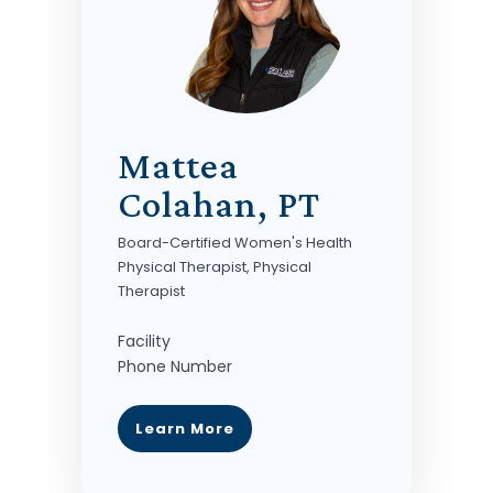
Mattea
Colahan, PT
Board-Certified Women's Health
Physical Therapist, Physical
Therapist
Facility
Phone Number
Learn More