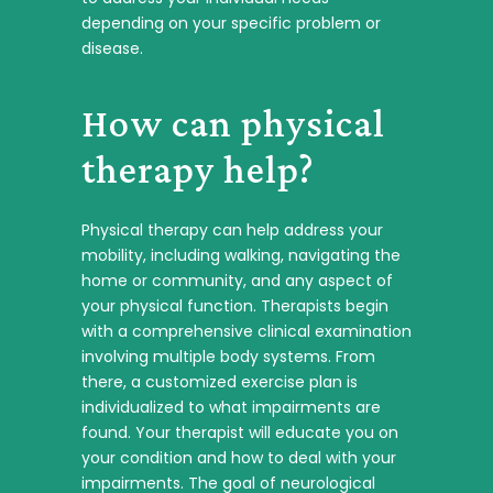
depending on your specific problem or
disease.
How can physical
therapy help?
Physical therapy can help address your
mobility, including walking, navigating the
home or community, and any aspect of
your physical function. Therapists begin
with a comprehensive clinical examination
involving multiple body systems. From
there, a customized exercise plan is
individualized to what impairments are
found. Your therapist will educate you on
your condition and how to deal with your
impairments. The goal of neurological