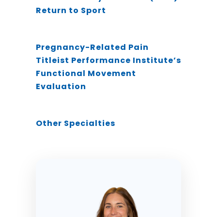
Return to Sport
Pregnancy-Related Pain
Titleist Performance Institute’s
Functional Movement
Evaluation
Other Specialties