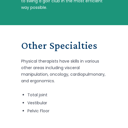
to swing a golf club in the most efficient
way possible.
Other Specialties
Physical therapists have skills in various
other areas including visceral
manipulation, oncology, cardiopulmonary,
and ergonomics.
Total joint
Vestibular
Pelvic Floor