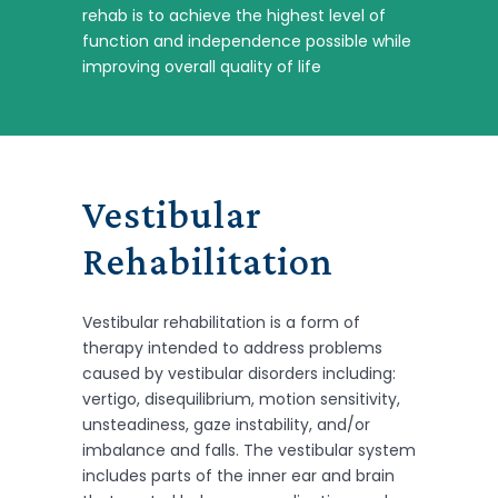
rehab is to achieve the highest level of
function and independence possible while
improving overall quality of life
Vestibular
Rehabilitation
Vestibular rehabilitation is a form of
therapy intended to address problems
caused by vestibular disorders including:
vertigo, disequilibrium, motion sensitivity,
unsteadiness, gaze instability, and/or
imbalance and falls. The vestibular system
includes parts of the inner ear and brain