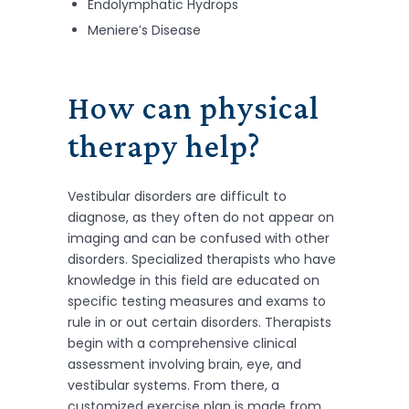
Endolymphatic Hydrops
Meniere’s Disease
How can physical
therapy help?
Vestibular disorders are difficult to
diagnose, as they often do not appear on
imaging and can be confused with other
disorders. Specialized therapists who have
knowledge in this field are educated on
specific testing measures and exams to
rule in or out certain disorders. Therapists
begin with a comprehensive clinical
assessment involving brain, eye, and
vestibular systems. From there, a
customized exercise plan is made from