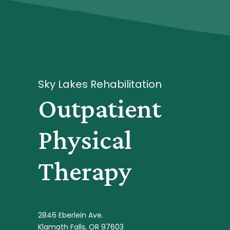
Sky Lakes Rehabilitation
Outpatient
Physical
Therapy
2846 Eberlein Ave.
Klamath Falls, OR 97603