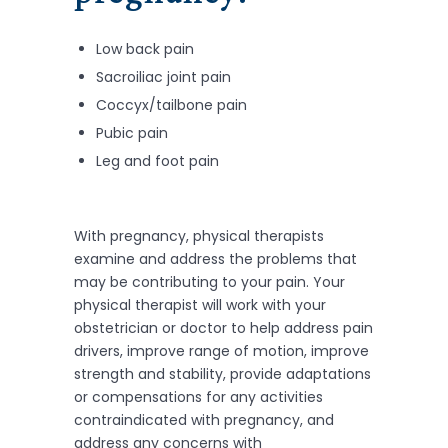
Low back pain
Sacroiliac joint pain
Coccyx/tailbone pain
Pubic pain
Leg and foot pain
With pregnancy, physical therapists
examine and address the problems that
may be contributing to your pain. Your
physical therapist will work with your
obstetrician or doctor to help address pain
drivers, improve range of motion, improve
strength and stability, provide adaptations
or compensations for any activities
contraindicated with pregnancy, and
address any concerns with