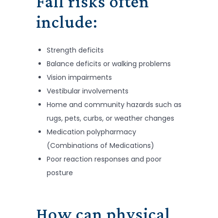
Fall risks often
include:
Strength deficits
Balance deficits or walking problems
Vision impairments
Vestibular involvements
Home and community hazards such as
rugs, pets, curbs, or weather changes
Medication polypharmacy
(Combinations of Medications)
Poor reaction responses and poor
posture
How can physical