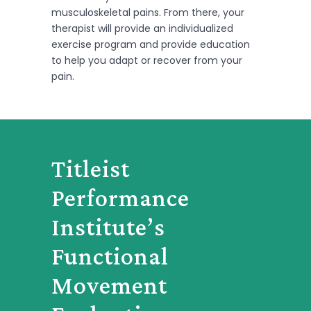
musculoskeletal pains. From there, your
therapist will provide an individualized
exercise program and provide education
to help you adapt or recover from your
pain.
Titleist
Performance
Institute’s
Functional
Movement