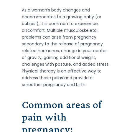
As a woman’s body changes and
accommodates to a growing baby (or
babies!), it is common to experience
discomfort. Multiple musculoskeletal
problems can arise from pregnancy
secondary to the release of pregnancy
related hormones, change in your center
of gravity, gaining additional weight,
challenges with posture, and added stress.
Physical therapy is an effective way to
address these pains and provide a
smoother pregnancy and birth.
Common areas of
pain with
pregnancy: