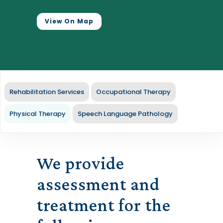
View On Map
Rehabilitation Services
Occupational Therapy
Physical Therapy
Speech Language Pathology
We provide
assessment and
treatment for the