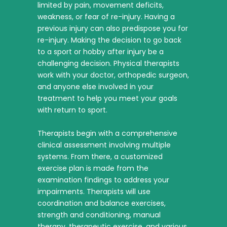
limited by pain, movement deficits,
weakness, or fear of re-injury. Having a
previous injury can also predispose you for
re-injury. Making the decision to go back
to a sport or hobby after injury be a
challenging decision. Physical therapists
work with your doctor, orthopedic surgeon,
and anyone else involved in your
treatment to help you meet your goals
with return to sport.
Therapists begin with a comprehensive
clinical assessment involving multiple
systems. From there, a customized
exercise plan is made from the
examination findings to address your
impairments. Therapists will use
coordination and balance exercises,
strength and conditioning, manual
therapy, therapeutic exercise, and various