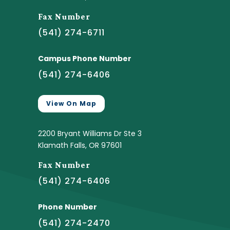
Fax Number
(541) 274-6711
Campus Phone Number
(541) 274-6406
View On Map
2200 Bryant Williams Dr Ste 3
Klamath Falls, OR 97601
Fax Number
(541) 274-6406
Phone Number
(541) 274-2470