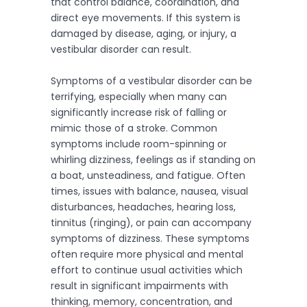
that control balance, coordination, and
direct eye movements. If this system is
damaged by disease, aging, or injury, a
vestibular disorder can result.
Symptoms of a vestibular disorder can be
terrifying, especially when many can
significantly increase risk of falling or
mimic those of a stroke. Common
symptoms include room-spinning or
whirling dizziness, feelings as if standing on
a boat, unsteadiness, and fatigue. Often
times, issues with balance, nausea, visual
disturbances, headaches, hearing loss,
tinnitus (ringing), or pain can accompany
symptoms of dizziness. These symptoms
often require more physical and mental
effort to continue usual activities which
result in significant impairments with
thinking, memory, concentration, and