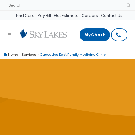
Find Care
Pay Bill
Get Estimate
Careers
Contact Us
MyChart
Home
>
Services
>
Cascades East Family Medicine Clinic