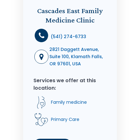
Cascades East Family
Medicine Clinic
(541) 274-6733
2821 Daggett Avenue,
Suite 100, Klamath Falls,
OR 97601, USA
Services we offer at this
location:
Family medicine
Primary Care