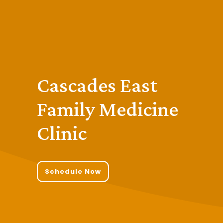
Cascades East
Family Medicine
Clinic
Schedule Now