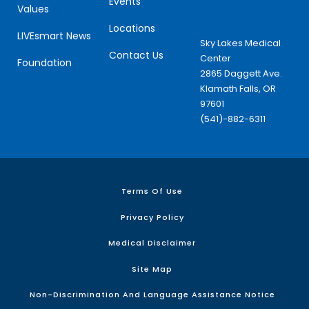
Events
Values
Locations
LIVEsmart News
Sky Lakes Medical
Contact Us
Center
Foundation
2865 Daggett Ave.
Klamath Falls, OR
97601
(541)-882-6311
Terms Of Use
Privacy Policy
Medical Disclaimer
Site Map
Non-Discrimination And Language Assistance Notice