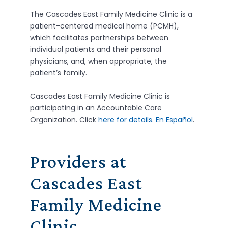
The Cascades East Family Medicine Clinic is a
patient-centered medical home (PCMH),
which facilitates partnerships between
individual patients and their personal
physicians, and, when appropriate, the
patient’s family.
Cascades East Family Medicine Clinic is
participating in an Accountable Care
Organization. Click
here for details
.
En Español
.
Providers at
Cascades East
Family Medicine
Clinic