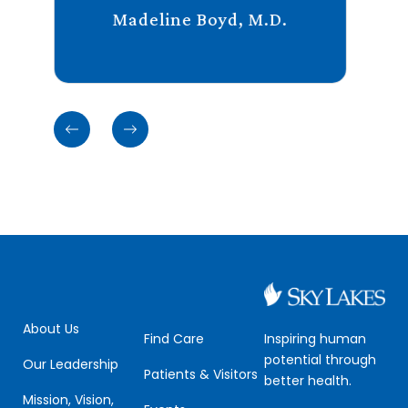
Madeline Boyd, M.D.
Previous
Previous
cards
cards
About Us
Inspiring human
Find Care
potential through
Our Leadership
Patients & Visitors
better health.
Mission, Vision,