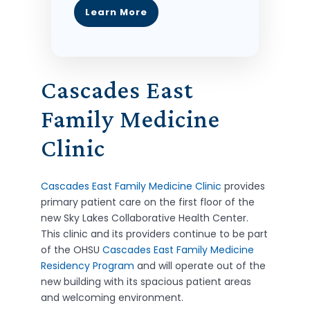
Learn More
Cascades East
Family Medicine
Clinic
Cascades East Family Medicine Clinic
provides
primary patient care on the first floor of the
new Sky Lakes Collaborative Health Center.
This clinic and its providers continue to be part
of the OHSU
Cascades East Family Medicine
Residency Program
and will operate out of the
new building with its spacious patient areas
and welcoming environment.