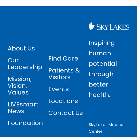
Inspiring
About Us
human
Find Care
Our
potential
Leadership
Patients &
through
Visitors
Mission,
better
Vision,
Events
Values
health.
Locations
LIVEsmart
News
Contact Us
Foundation
Sky Lakes Medical
Center