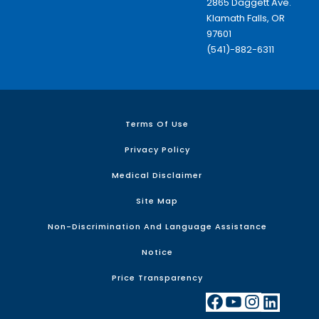
2865 Daggett Ave.
Klamath Falls, OR
97601
(541)-882-6311
Terms Of Use
Privacy Policy
Medical Disclaimer
Site Map
Non-Discrimination And Language Assistance
Notice
Price Transparency
Facebook
YouTube
Instagram
LinkedIn