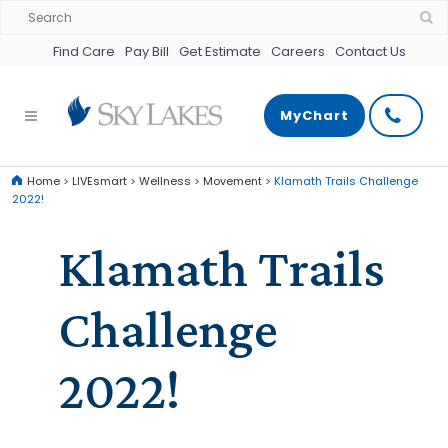
Find Care
Pay Bill
Get Estimate
Careers
Contact Us
MyChart
Home
>
LIVEsmart
>
Wellness
>
Movement
>
Klamath Trails Challenge
2022!
Klamath Trails
Challenge
2022!