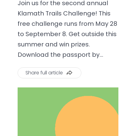
Join us for the second annual
Klamath Trails Challenge! This
free challenge runs from May 28
to September 8. Get outside this
summer and win prizes.
Download the passport by…
Share full article