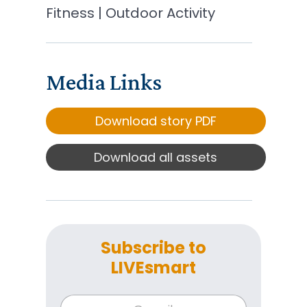
Fitness | Outdoor Activity
Media Links
Download story PDF
Download all assets
Subscribe to
LIVEsmart
*
E
E