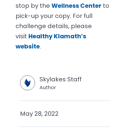
stop by the
Wellness Center
to
pick-up your copy. For full
challenge details, please
visit
Healthy Klamath’s
website
.
Skylakes Staff
Author
May 28, 2022