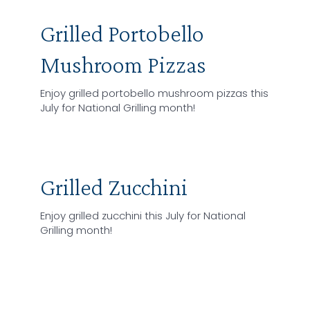
Grilled Portobello
Mushroom Pizzas
Enjoy grilled portobello mushroom pizzas this
July for National Grilling month!
Grilled Zucchini
Enjoy grilled zucchini this July for National
Grilling month!