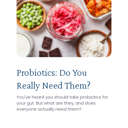
Probiotics: Do You
Really Need Them?
You've heard you should take probiotics for
your gut. But what are they, and does
everyone actually need them?