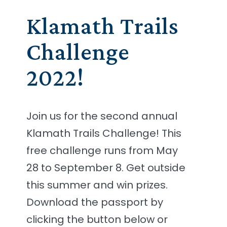
Klamath Trails
Challenge
2022!
Join us for the second annual
Klamath Trails Challenge! This
free challenge runs from May
28 to September 8. Get outside
this summer and win prizes.
Download the passport by
clicking the button below or