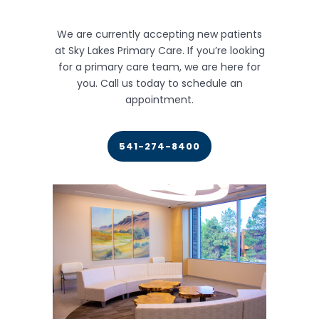
We are currently accepting new patients
at Sky Lakes Primary Care. If you’re looking
for a primary care team, we are here for
you. Call us today to schedule an
appointment.
541-274-8400