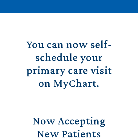
You can now self-
schedule your
primary care visit
on MyChart.
Now Accepting
New Patients