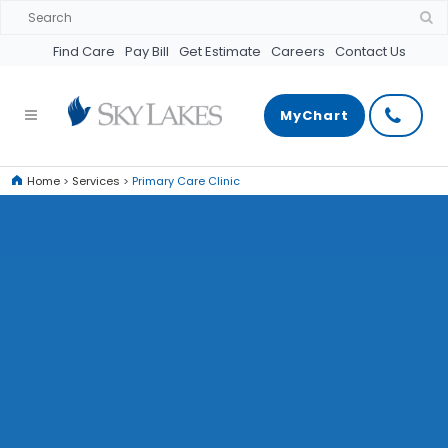
Find Care
Pay Bill
Get Estimate
Careers
Contact Us
MyChart
Home
>
Services
>
Primary Care Clinic