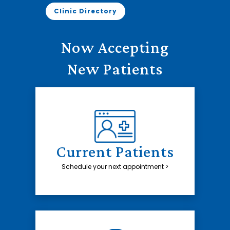
Clinic Directory
Now Accepting
New Patients
Current Patients
Schedule your next appointment >