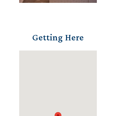
Getting Here