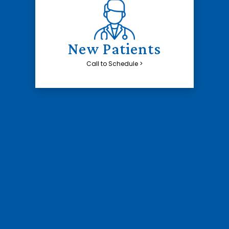
New Patients
Call to Schedule >