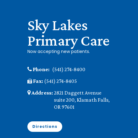
Sky Lakes
Primary Care
Now accepting new patients.
Phone:
(541) 274-8400
Fax:
(541) 274-8405
Address:
2821 Daggett Avenue
suite 200, Klamath Falls,
OR 97601
Directions