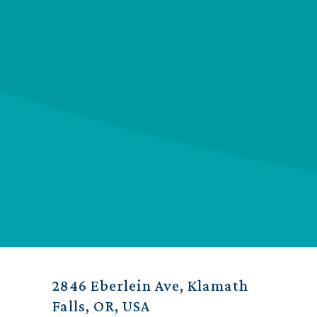
2846 Eberlein Ave, Klamath
Falls, OR, USA