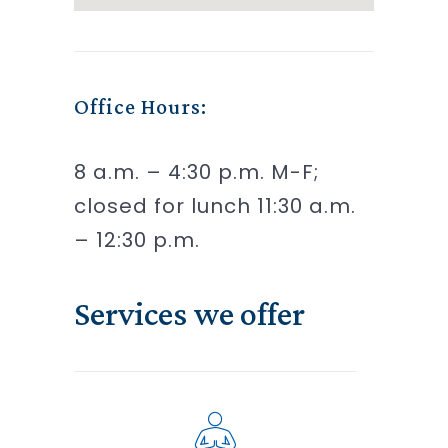
Office Hours:
8 a.m. – 4:30 p.m. M-F;
closed for lunch 11:30 a.m.
– 12:30 p.m.
Services we offer