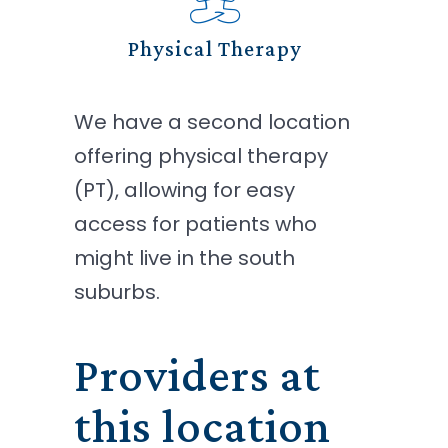
Physical Therapy
We have a second location
offering physical therapy
(PT), allowing for easy
access for patients who
might live in the south
suburbs.
Providers at
this location