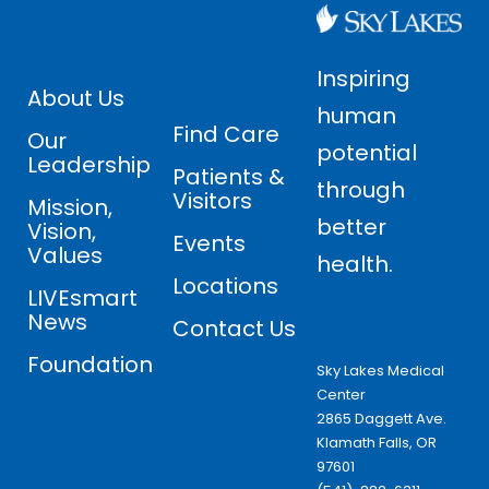
Inspiring
About Us
human
Find Care
Our
potential
Leadership
Patients &
through
Visitors
Mission,
better
Vision,
Events
Values
health.
Locations
LIVEsmart
News
Contact Us
Foundation
Sky Lakes Medical
Center
2865 Daggett Ave.
Klamath Falls, OR
97601