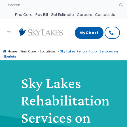
Find Care
Pay Bill
Get Estimate
Careers
Contact Us
MyChart
Home
>
Find Care
>
Locations
>
Sky Lakes Rehabilitation Services on
Eberlein
Sky Lakes
Rehabilitation
Services on