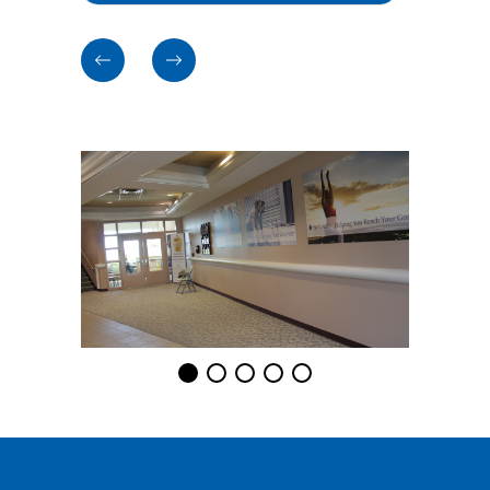
Previous
Previous
cards
cards