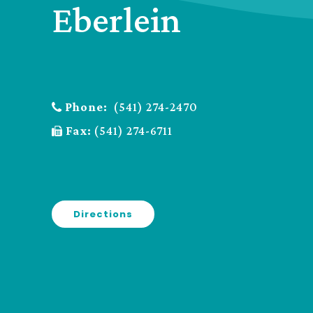
Eberlein
Phone:
(541) 274-2470
Fax:
(541) 274-6711
Directions