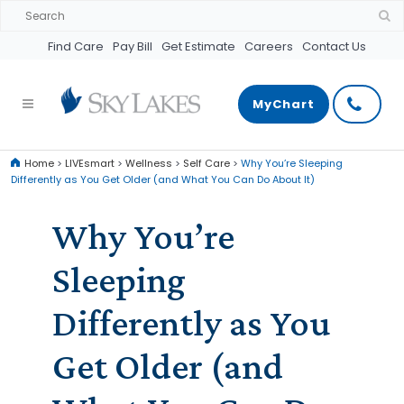
Find Care
Pay Bill
Get Estimate
Careers
Contact Us
MyChart
Home
>
LIVEsmart
>
Wellness
>
Self Care
>
Why You’re Sleeping
Differently as You Get Older (and What You Can Do About It)
Why You’re
Sleeping
Differently as You
Get Older (and