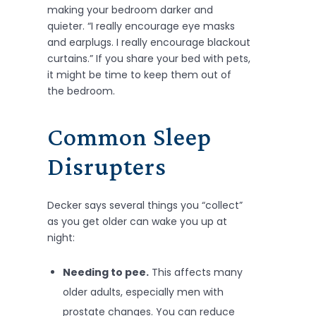
making your bedroom darker and
quieter. “I really encourage eye masks
and earplugs. I really encourage blackout
curtains.” If you share your bed with pets,
it might be time to keep them out of
the bedroom.
Common Sleep
Disrupters
Decker says several things you “collect”
as you get older can wake you up at
night:
Needing to pee.
This affects many
older adults, especially men with
prostate changes. You can reduce