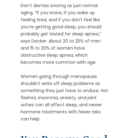
Don’t dismiss snoring as just normal
aging. “If you snore, if you wake up
feeling tired, and if you don’t feel like
you’re getting good sleep, you should
probably get tested for sleep apnea,”
says Decker. About 20 to 25% of men
and 15 to 20% of women have
obstructive sleep apnea, which
becomes more common with age.
Women going through menopause
shouldn’t write off sleep problems as
something they just have to endure. Hot
flashes, insomnia, anxiety, and joint
aches can all affect sleep, and newer
hormone treatments with fewer risks
can help.