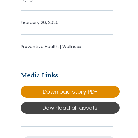
February 26, 2026
Preventive Health | Wellness
Media Links
Download story PDF
Download all assets