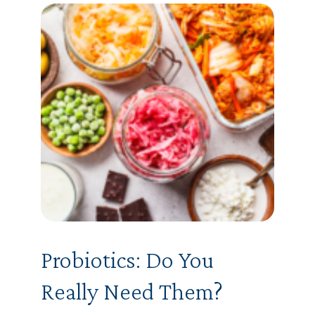
Probiotics: Do You
Really Need Them?