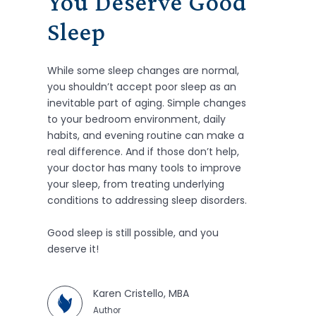
You Deserve Good
Sleep
While some sleep changes are normal,
you shouldn’t accept poor sleep as an
inevitable part of aging. Simple changes
to your bedroom environment, daily
habits, and evening routine can make a
real difference. And if those don’t help,
your doctor has many tools to improve
your sleep, from treating underlying
conditions to addressing sleep disorders.
Good sleep is still possible, and you
deserve it!
Karen Cristello, MBA
Author