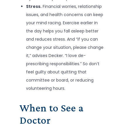
Stress.
Financial worries, relationship
issues, and health concerns can keep
your mind racing. Exercise earlier in
the day helps you fall asleep better
and reduces stress. And “if you can
change your situation, please change
it,” advises Decker. “I love de-
prescribing responsibilities.” So don’t
feel guilty about quitting that
committee or board, or reducing
volunteering hours.
When to See a
Doctor