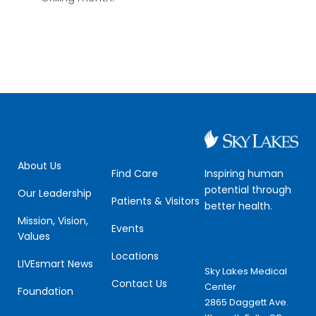
About Us
Inspiring human
Find Care
potential through
Our Leadership
Patients & Visitors
better health.
Mission, Vision,
Events
Values
Locations
LIVEsmart News
Sky Lakes Medical
Contact Us
Center
Foundation
2865 Daggett Ave.