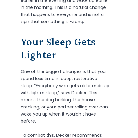
earlier in the evening and wake up earlier
in the morning. This is a natural change
that happens to everyone and is not a
sign that something is wrong.
Your Sleep Gets
Lighter
One of the biggest changes is that you
spend less time in deep, restorative
sleep. “Everybody who gets older ends up
with lighter sleep,” says Decker. This
means the dog barking, the house
creaking, or your partner rolling over can
wake you up when it wouldn’t have
before.
To combat this, Decker recommends