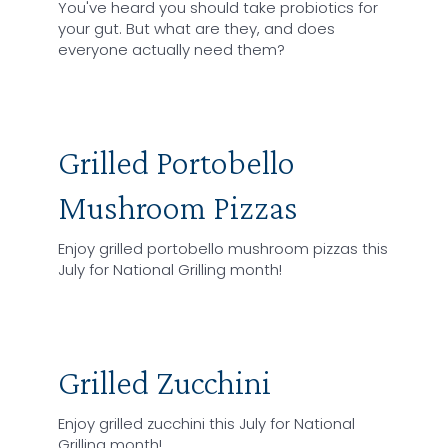
You've heard you should take probiotics for
your gut. But what are they, and does
everyone actually need them?
Grilled Portobello
Mushroom Pizzas
Enjoy grilled portobello mushroom pizzas this
July for National Grilling month!
Grilled Zucchini
Enjoy grilled zucchini this July for National
Grilling month!