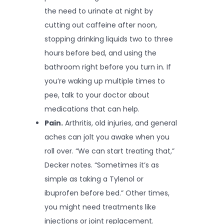
the need to urinate at night by
cutting out caffeine after noon,
stopping drinking liquids two to three
hours before bed, and using the
bathroom right before you turn in. If
you’re waking up multiple times to
pee, talk to your doctor about
medications that can help.
Pain.
Arthritis, old injuries, and general
aches can jolt you awake when you
roll over. “We can start treating that,”
Decker notes. “Sometimes it’s as
simple as taking a Tylenol or
ibuprofen before bed.” Other times,
you might need treatments like
injections or joint replacement.