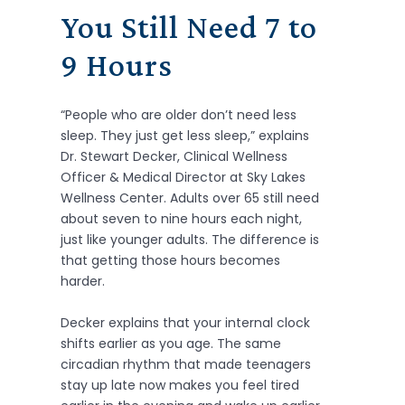
You Still Need 7 to
9 Hours
“People who are older don’t need less
sleep. They just get less sleep,” explains
Dr. Stewart Decker, Clinical Wellness
Officer & Medical Director at Sky Lakes
Wellness Center. Adults over 65 still need
about seven to nine hours each night,
just like younger adults. The difference is
that getting those hours becomes
harder.
Decker explains that your internal clock
shifts earlier as you age. The same
circadian rhythm that made teenagers
stay up late now makes you feel tired