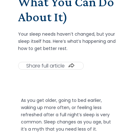
What You Can Do
About It)
Your sleep needs haven’t changed, but your
sleep itself has. Here’s what’s happening and
how to get better rest.
Share full article
As you get older, going to bed earlier,
waking up more often, or feeling less
refreshed after a full night’s sleep is very
common. Sleep changes as you age, but
it’s a myth that you need less of it.