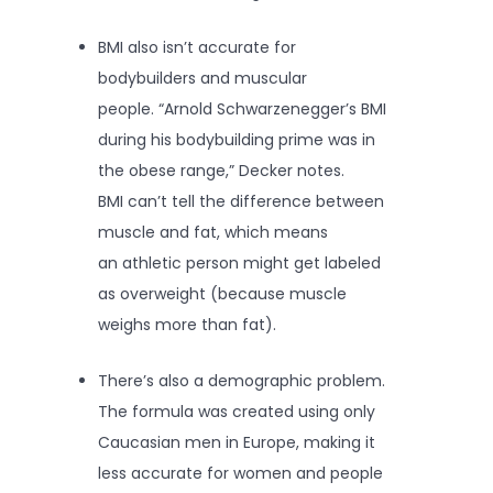
BMI also isn’t accurate for
bodybuilders and muscular
people. “Arnold Schwarzenegger’s BMI
during his bodybuilding prime was in
the obese range,” Decker notes.
BMI can’t tell the difference between
muscle and fat, which means
an athletic person might get labeled
as overweight (because muscle
weighs more than fat).
There’s also a demographic problem.
The formula was created using only
Caucasian men in Europe, making it
less accurate for women and people