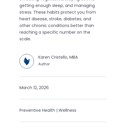
getting enough sleep, and managing
stress. These habits protect you from
heart disease, stroke, diabetes, and
other chronic conditions better than
reaching a specific number on the
scale.
Karen Cristello, MBA
Author
March 12, 2026
Preventive Health | Wellness