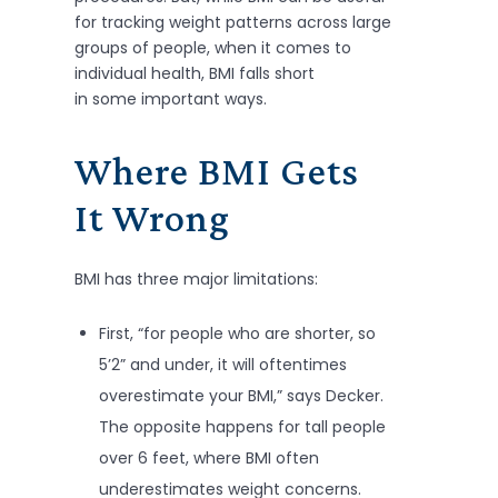
for tracking weight patterns across large
groups of people, when it comes to
individual health, BMI falls short
in some important ways.
Where BMI Gets
It Wrong
BMI has three major limitations:
First, “for people who are shorter, so
5’2” and under, it will oftentimes
overestimate your BMI,” says Decker.
The opposite happens for tall people
over 6 feet, where BMI often
underestimates weight concerns.