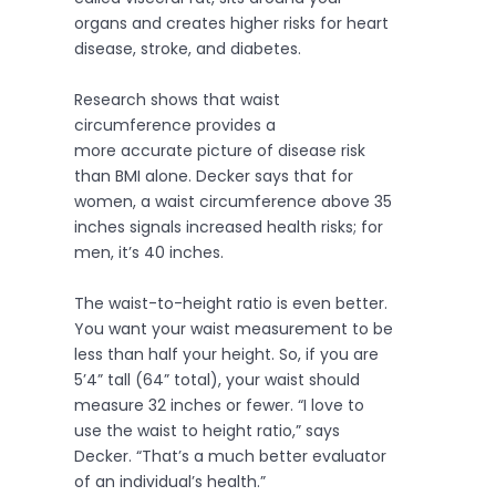
organs and creates higher risks for heart
disease, stroke, and diabetes.
Research shows that waist
circumference provides a
more accurate picture of disease risk
than BMI alone. Decker says that for
women, a waist circumference above 35
inches signals increased health risks; for
men, it’s 40 inches.
The waist-to-height ratio is even better.
You want your waist measurement to be
less than half your height. So, if you are
5’4” tall (64” total), your waist should
measure 32 inches or fewer. “I love to
use the waist to height ratio,” says
Decker. “That’s a much better evaluator
of an individual’s health.”