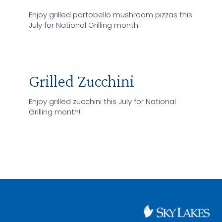
Enjoy grilled portobello mushroom pizzas this
July for National Grilling month!
Grilled Zucchini
Enjoy grilled zucchini this July for National
Grilling month!