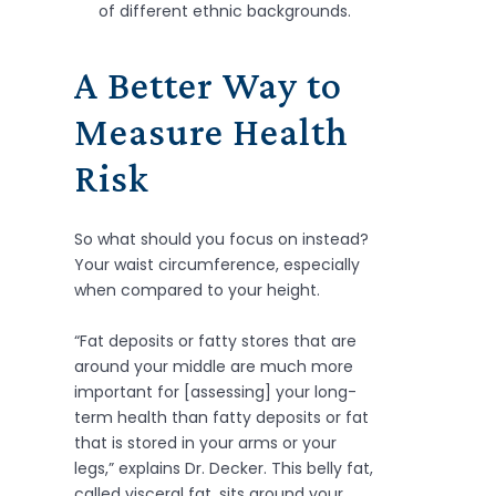
of different ethnic backgrounds.
A Better Way to
Measure Health
Risk
So what should you focus on instead?
Your waist circumference, especially
when compared to your height.
“Fat deposits or fatty stores that are
around your middle are much more
important for [assessing] your long-
term health than fatty deposits or fat
that is stored in your arms or your
legs,” explains Dr. Decker. This belly fat,
called visceral fat, sits around your