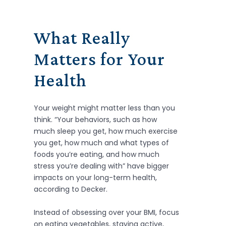
What Really
Matters for Your
Health
Your weight might matter less than you
think. “Your behaviors, such as how
much sleep you get, how much exercise
you get, how much and what types of
foods you’re eating, and how much
stress you’re dealing with” have bigger
impacts on your long-term health,
according to Decker.
Instead of obsessing over your BMI, focus
on eating vegetables, staying active,