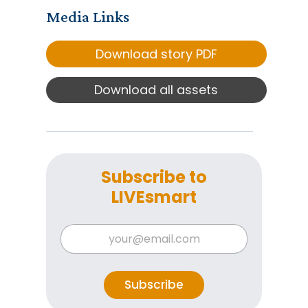
Media Links
Download story PDF
Download all assets
Subscribe to
LIVEsmart
E
E
m
m
a
a
i
i
l
l
Subscribe
E
*
m