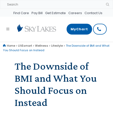
Find Care
Pay Bill
Get Estimate
Careers
Contact Us
MyChart
Home
>
LIVEsmart
>
Wellness
>
Lifestyle
>
The Downside of BMI and What
You Should Focus on Instead
The Downside of
BMI and What You
Should Focus on
Instead