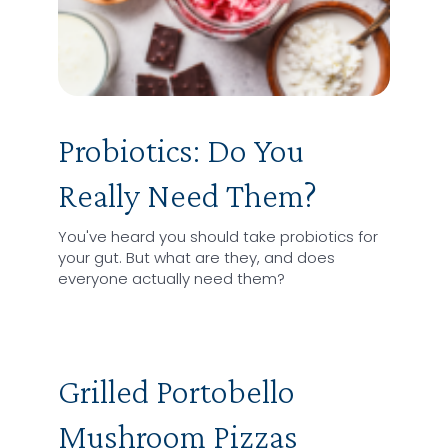
Probiotics: Do You
Really Need Them?
You've heard you should take probiotics for
your gut. But what are they, and does
everyone actually need them?
Grilled Portobello
Mushroom Pizzas