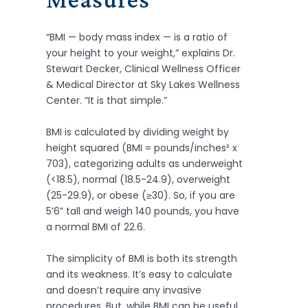
“BMI — body mass index — is a ratio of
your height to your weight,” explains Dr.
Stewart Decker, Clinical Wellness Officer
& Medical Director at Sky Lakes Wellness
Center. “It is that simple.”
BMI is calculated by dividing weight by
height squared (BMI = pounds/inches² x
703), categorizing adults as underweight
(<18.5), normal (18.5-24.9), overweight
(25-29.9), or obese (≥30). So, if you are
5’6” tall and weigh 140 pounds, you have
a normal BMI of 22.6.
The simplicity of BMI is both its strength
and its weakness. It’s easy to calculate
and doesn’t require any invasive
procedures. But, while BMI can be useful