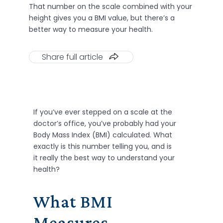
That number on the scale combined with your
height gives you a BMI value, but there’s a
better way to measure your health.
Share full article
If
you’ve
ever stepped on a scale at the
doctor’s office,
you’ve
probably had
your
Body Mass Index (BMI) calculated.
W
hat
exactly is this number telling you, and is
it really the best way to understand your
health?
What BMI
Measures