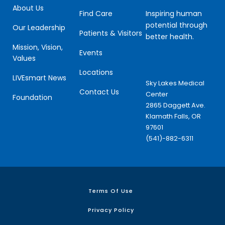
About Us
Inspiring human
Find Care
potential through
Our Leadership
Patients & Visitors
better health.
Mission, Vision,
Events
Values
Locations
LIVEsmart News
Sky Lakes Medical
Contact Us
Center
Foundation
2865 Daggett Ave.
Klamath Falls, OR
97601
(541)-882-6311
Terms Of Use
Privacy Policy