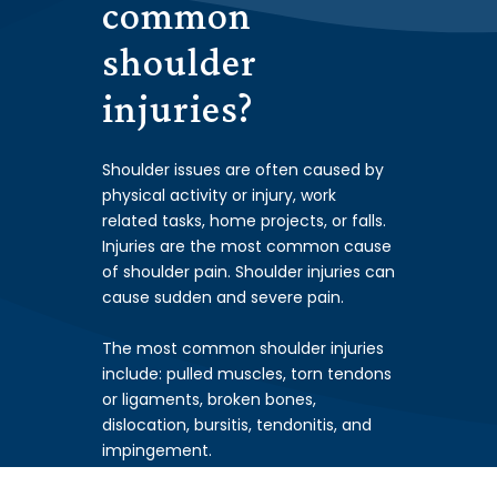
common
shoulder
i
njuri
es?
Shoulder issues are often caused by
physical activity or injury, work
related tasks, home projects, or falls.
Injuries are the most common cause
of shoulder pain. Shoulder injuries can
cause sudden and severe pain.
The most common shoulder injuries
include: pulled muscles, torn tendons
or ligaments, broken bones,
dislocation, bursitis, tendonitis, and
impingement.