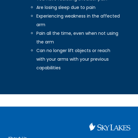
Are losing sleep due to pain
Experiencing weakness in the affected
arm
Pain all the time, even when not using
the arm
Can no longer lift objects or reach
with your arms with your previous
capabilities