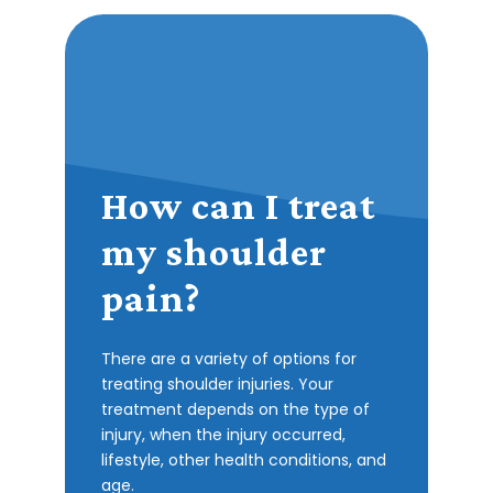
How can I treat
my shoulder
pain?
There are a variety of options for
treating shoulder injuries. Your
treatment depends on the type of
injury, when the injury occurred,
lifestyle, other health conditions, and
age.