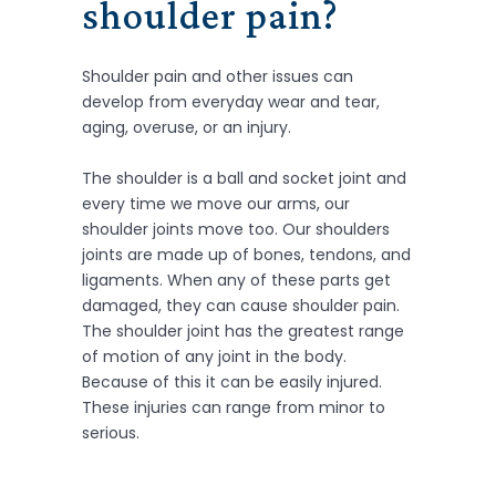
shoulder pain
?
Shoulder pain and other issues can
develop from everyday wear and tear,
aging, overuse, or an injury.
The shoulder is a ball and socket joint and
every time we move our arms, our
shoulder joints move too. Our shoulders
joints are made up of bones, tendons, and
ligaments. When any of these parts get
damaged, they can cause shoulder pain.
The shoulder joint has the greatest range
of motion of any joint in the body.
Because of this it can be easily injured.
These injuries can range from minor to
serious.