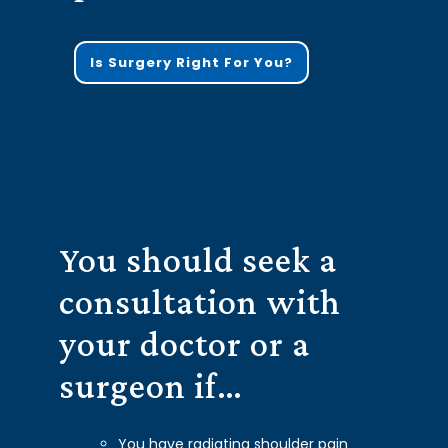
Is Surgery Right For You?
You should seek a
consultation with
your doctor or a
surgeon if…
You have radiating shoulder pain