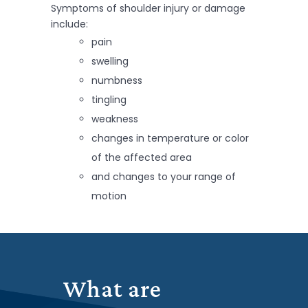
Symptoms of shoulder injury or damage
include:
pain
swelling
numbness
tingling
weakness
changes in temperature or color
of the affected area
and changes to your range of
motion
What are