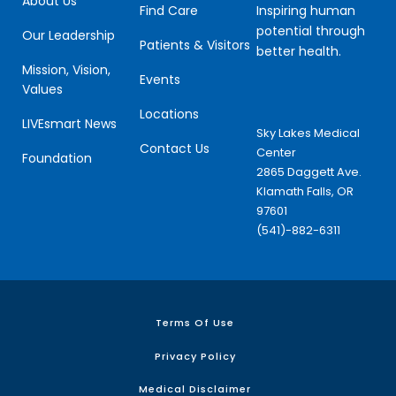
About Us
Inspiring human
Find Care
potential through
Our Leadership
Patients & Visitors
better health.
Mission, Vision,
Events
Values
Locations
LIVEsmart News
Sky Lakes Medical
Contact Us
Center
Foundation
2865 Daggett Ave.
Klamath Falls, OR
97601
(541)-882-6311
Terms Of Use
Privacy Policy
Medical Disclaimer