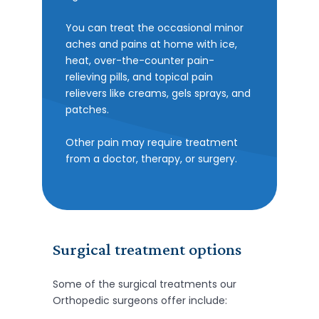
You can treat the occasional minor
aches and pains at home with ice,
heat, over-the-counter pain-
relieving pills, and topical pain
relievers like creams, gels sprays, and
patches.
Other pain may require treatment
from a doctor, therapy, or surgery.
Surgical treatment options
Some of the surgical treatments our
Orthopedic surgeons offer include: