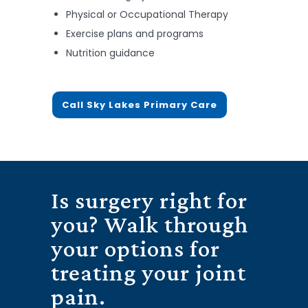
Physical or Occupational Therapy
Exercise plans and programs
Nutrition guidance
Call Sky Lakes Primary Care
Is surgery right for
you? Walk through
your options for
treating your joint
pain.