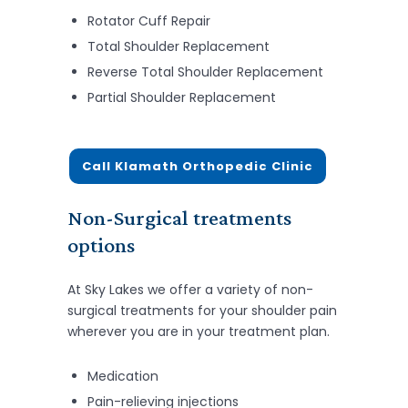
Rotator Cuff Repair
Total Shoulder Replacement
Reverse Total Shoulder Replacement
Partial Shoulder Replacement
Call Klamath Orthopedic Clinic
Non-Surgical treatments
options
At Sky Lakes we offer a variety of non-
surgical treatments for your shoulder pain
wherever you are in your treatment plan.
Medication
Pain-relieving injections