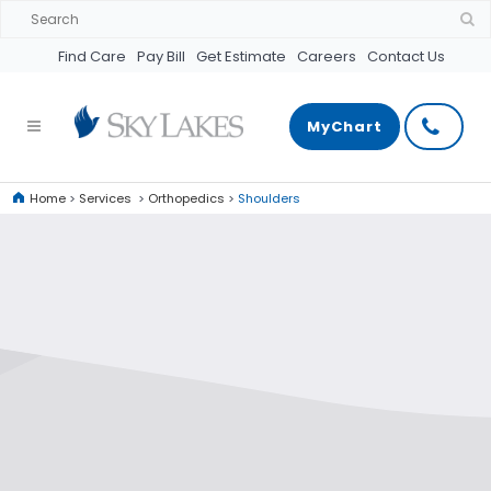
Find Care
Pay Bill
Get Estimate
Careers
Contact Us
MyChart
Home
>
Services
>
Orthopedics
>
Shoulders