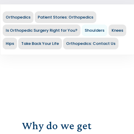
Orthopedics
Patient Stories: Orthopedics
Is Orthopedic Surgery Right for You?
Shoulders
Knees
Hips
Take Back Your Life
Orthopedics: Contact Us
Why do we get