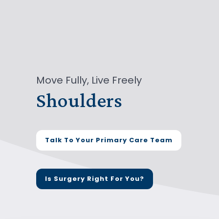
Move Fully, Live Freely
Shoulders
Talk To Your Primary Care Team
Is Surgery Right For You?