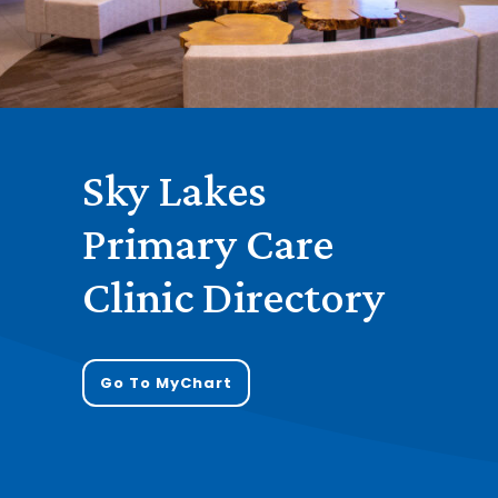
Sky Lakes
Primary Care
Clinic Directory
Go To MyChart