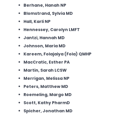
Berhane, Hanah NP
Blomstrand, Sylvia MD
Hall, Karli NP
Hennessey, Carolyn LMFT
Jantzi, Hannah MD
Johnson, Maria MD
Kareem, Folajaiya (Fola) QMHP
MacCratic, Esther PA
Martin, Sarah LCSW
Merrigan, Melissa NP
Peters, Matthew MD
Roemeling, Margo MD
Scott, Kathy PharmD
Spicher, Jonathan MD