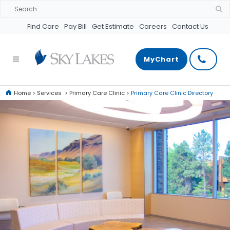
Find Care
Pay Bill
Get Estimate
Careers
Contact Us
MyChart
Home
>
Services
>
Primary Care Clinic
>
Primary Care Clinic Directory