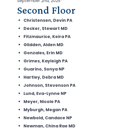
September 2nd, 2025**
Second Floor
Christensen, Devin PA
Decker, Stewart MD
Fitzmaurice, Keira PA
Glidden, Alden MD
Gonzales, Erin MD
Grimes, Kayleigh PA
Guarino, Sonya NP
Hartley, Debra MD
Johnson, Stevenson PA
Lund, Eva-Lynne NP
Meyer, Nicole PA
Myburgh, Megan PA
Newbold, Candace NP
Newman, China Rae MD