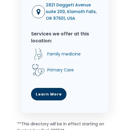
2821 Daggett Avenue
suite 200, Klamath Falls,
OR 97601, USA
Services we offer at this
location:
Family medicine
Primary Care
Learn More
**This directory will be in effect starting on