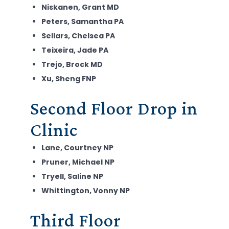
Niskanen, Grant MD
Peters, Samantha PA
Sellars, Chelsea PA
Teixeira, Jade PA
Trejo, Brock MD
Xu, Sheng FNP
Second Floor Drop in
Clinic
Lane, Courtney NP
Pruner, Michael NP
Tryell, Saline NP
Whittington, Vonny NP
Third Floor