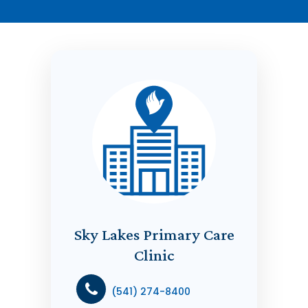
Sky Lakes Primary Care
Clinic
(541) 274-8400