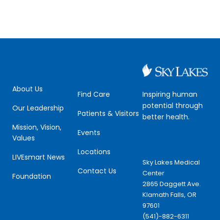
About Us
Inspiring human
Find Care
potential through
Our Leadership
Patients & Visitors
better health.
Mission, Vision,
Events
Values
Locations
LIVEsmart News
Sky Lakes Medical
Contact Us
Center
Foundation
2865 Daggett Ave.
Klamath Falls, OR
97601
(541)-882-6311