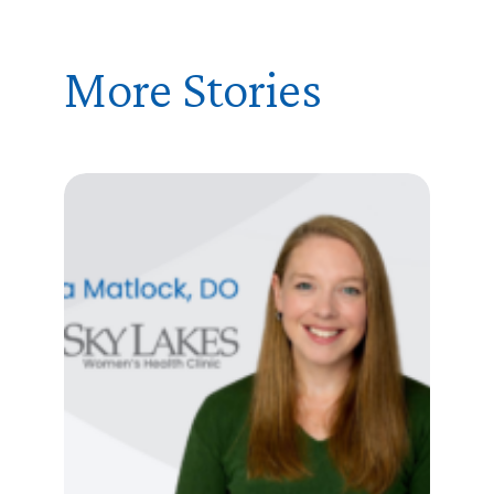
More Stories