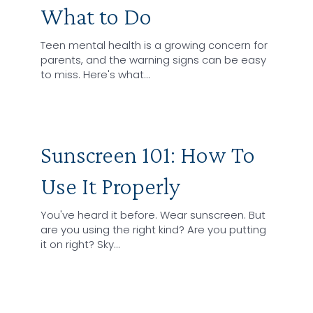
What to Do
Teen mental health is a growing concern for
parents, and the warning signs can be easy
to miss. Here's what…
Sunscreen 101: How To
Use It Properly
You've heard it before. Wear sunscreen. But
are you using the right kind? Are you putting
it on right? Sky…