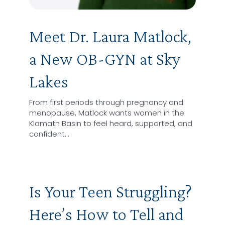
Meet Dr. Laura Matlock,
a New OB-GYN at Sky
Lakes
From first periods through pregnancy and
menopause, Matlock wants women in the
Klamath Basin to feel heard, supported, and
confident…
Is Your Teen Struggling?
Here’s How to Tell and