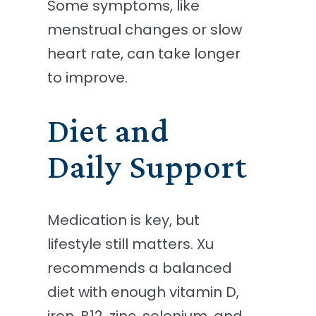
Some symptoms, like
menstrual changes or slow
heart rate, can take longer
to improve.
Diet and
Daily Support
Medication is key, but
lifestyle still matters. Xu
recommends a balanced
diet with enough vitamin D,