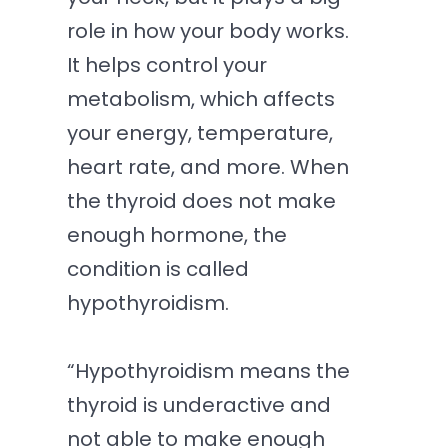
role in how your body works.
It helps control your
metabolism, which affects
your energy, temperature,
heart rate, and more. When
the thyroid does not make
enough hormone, the
condition is called
hypothyroidism.
“Hypothyroidism means the
thyroid is underactive and
not able to make enough