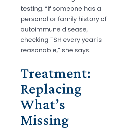
testing. “If someone has a
personal or family history of
autoimmune disease,
checking TSH every year is
reasonable,” she says.
Treatment:
Replacing
What’s
Missing