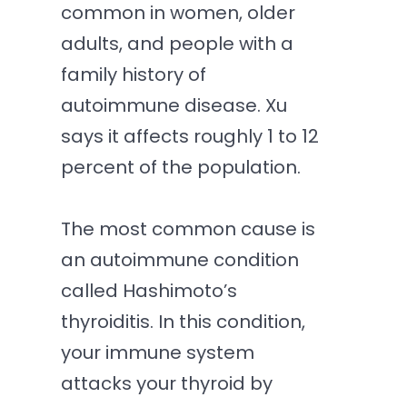
common in women, older
adults, and people with a
family history of
autoimmune disease. Xu
says it affects roughly 1 to 12
percent of the population.
The most common cause is
an autoimmune condition
called Hashimoto’s
thyroiditis. In this condition,
your immune system
attacks your thyroid by