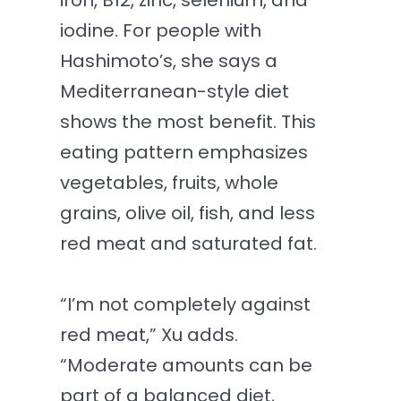
iron, B12, zinc, selenium, and
iodine. For people with
Hashimoto’s, she says a
Mediterranean-style diet
shows the most benefit. This
eating pattern emphasizes
vegetables, fruits, whole
grains, olive oil, fish, and less
red meat and saturated fat.
“I’m not completely against
red meat,” Xu adds.
“Moderate amounts can be
part of a balanced diet,