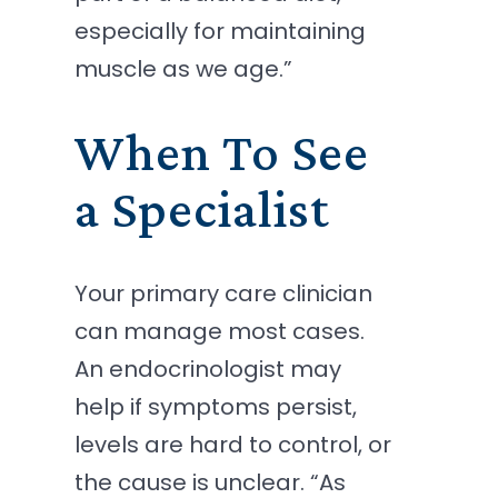
especially for maintaining
muscle as we age.”
When To See
a Specialist
Your primary care clinician
can manage most cases.
An endocrinologist may
help if symptoms persist,
levels are hard to control, or
the cause is unclear. “As