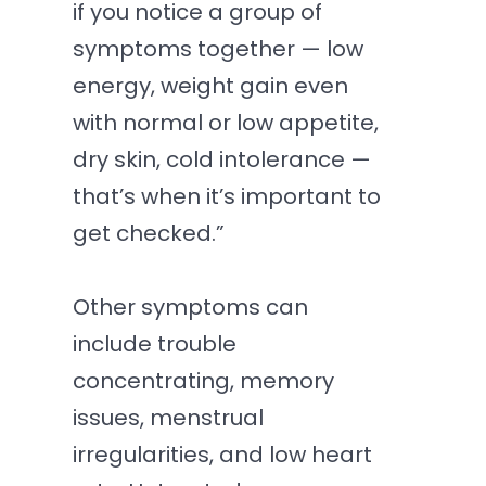
if you notice a group of
symptoms together — low
energy, weight gain even
with normal or low appetite,
dry skin, cold intolerance —
that’s when it’s important to
get checked.”
Other symptoms can
include trouble
concentrating, memory
issues, menstrual
irregularities, and low heart