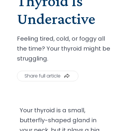
Thyroid Is
Underactive
Feeling tired, cold, or foggy all
the time? Your thyroid might be
struggling.
Share full article
Your thyroid is a small,
butterfly-shaped gland in
your neck, but it plays a big