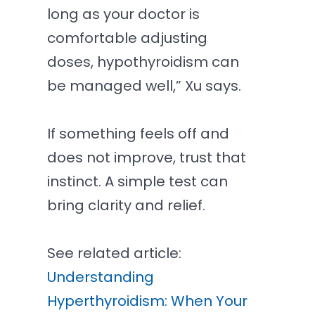
long as your doctor is
comfortable adjusting
doses, hypothyroidism can
be managed well,” Xu says.
If something feels off and
does not improve, trust that
instinct. A simple test can
bring clarity and relief.
See related article:
Understanding
Hyperthyroidism: When Your