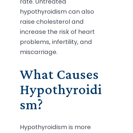
rate. Untreated
hypothyroidism can also
raise cholesterol and
increase the risk of heart
problems, infertility, and
miscarriage.
What Causes
Hypothyroidi
sm?
Hypothyroidism is more