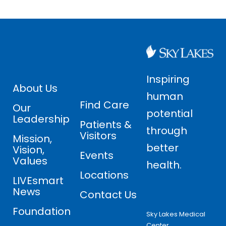
Inspiring
About Us
human
Find Care
Our
potential
Leadership
Patients &
through
Visitors
Mission,
better
Vision,
Events
Values
health.
Locations
LIVEsmart
News
Contact Us
Foundation
Sky Lakes Medical
Center