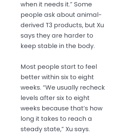
when it needs it.” Some
people ask about animal-
derived T3 products, but Xu
says they are harder to
keep stable in the body.
Most people start to feel
better within six to eight
weeks. “We usually recheck
levels after six to eight
weeks because that’s how
long it takes to reach a
steady state,” Xu says.