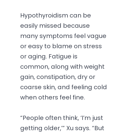
Hypothyroidism can be
easily missed because
many symptoms feel vague
or easy to blame on stress
or aging. Fatigue is
common, along with weight
gain, constipation, dry or
coarse skin, and feeling cold
when others feel fine.
“People often think, ‘I’m just
getting older,’” Xu says. “But