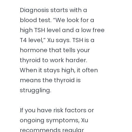
Diagnosis starts with a
blood test. “We look for a
high TSH level and a low free
T4 level,” Xu says. TSH is a
hormone that tells your
thyroid to work harder.
When it stays high, it often
means the thyroid is
struggling.
If you have risk factors or
ongoing symptoms, Xu
recommends regular