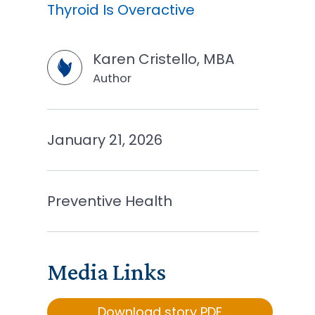
Thyroid Is Overactive
Karen Cristello, MBA
Author
January 21, 2026
Preventive Health
Media Links
Download story PDF