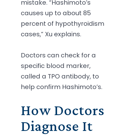
mistake. “Hashimoto’s
causes up to about 85
percent of hypothyroidism
cases,” Xu explains.
Doctors can check for a
specific blood marker,
called a TPO antibody, to
help confirm Hashimoto’s.
How Doctors
Diagnose It