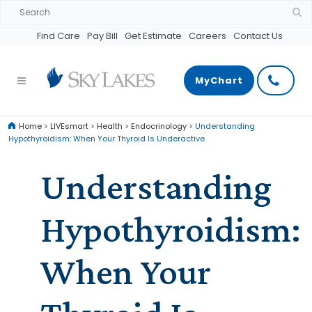
Find Care
Pay Bill
Get Estimate
Careers
Contact Us
MyChart
Home
>
LIVEsmart
>
Health
>
Endocrinology
>
Understanding
Hypothyroidism: When Your Thyroid Is Underactive
Understanding
Hypothyroidism:
When Your