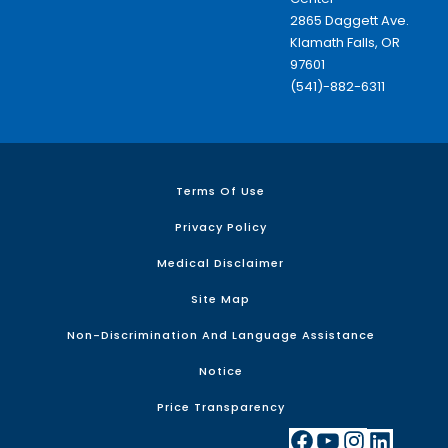
2865 Daggett Ave.
Klamath Falls, OR
97601
(541)-882-6311
Terms Of Use
Privacy Policy
Medical Disclaimer
Site Map
Non-Discrimination And Language Assistance
Notice
Price Transparency
Facebook
YouTube
Instagram
LinkedIn