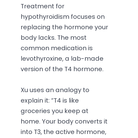
Treatment for
hypothyroidism focuses on
replacing the hormone your
body lacks. The most
common medication is
levothyroxine, a lab-made
version of the T4 hormone.
Xu uses an analogy to
explain it: “T4 is like
groceries you keep at
home. Your body converts it
into T3, the active hormone,