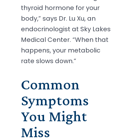
thyroid hormone for your
body,” says Dr. Lu Xu, an
endocrinologist at Sky Lakes
Medical Center. “When that
happens, your metabolic
rate slows down.”
Common
Symptoms
You Might
Miss