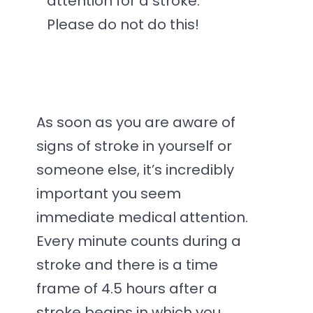
attention for a stroke.
Please do not do this!
As soon as you are aware of
signs of stroke in yourself or
someone else, it’s incredibly
important you seem
immediate medical attention.
Every minute counts during a
stroke and there is a time
frame of 4.5 hours after a
stroke begins in which you