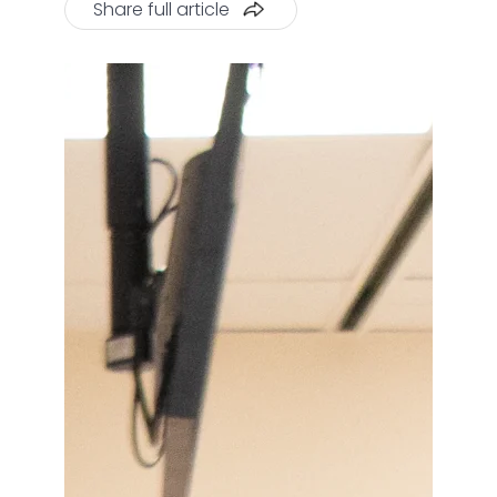
Share full article