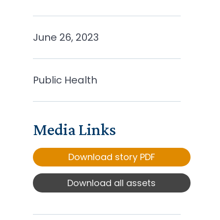
June 26, 2023
Public Health
Media Links
Download story PDF
Download all assets