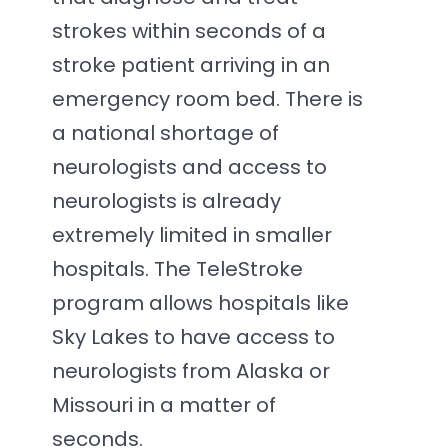
strokes within seconds of a
stroke patient arriving in an
emergency room bed. There is
a national shortage of
neurologists and access to
neurologists is already
extremely limited in smaller
hospitals. The TeleStroke
program allows hospitals like
Sky Lakes to have access to
neurologists from Alaska or
Missouri in a matter of
seconds.