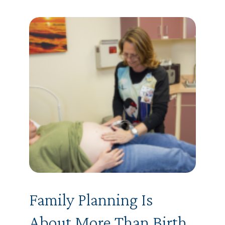
Family Planning Is
About More Than Birth