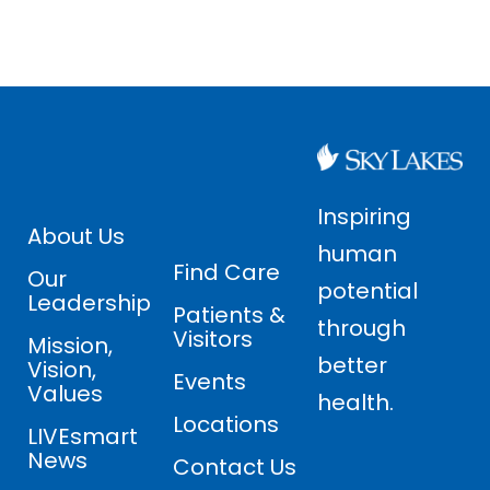
Inspiring
About Us
human
Find Care
Our
potential
Leadership
Patients &
through
Visitors
Mission,
better
Vision,
Events
Values
health.
Locations
LIVEsmart
News
Contact Us