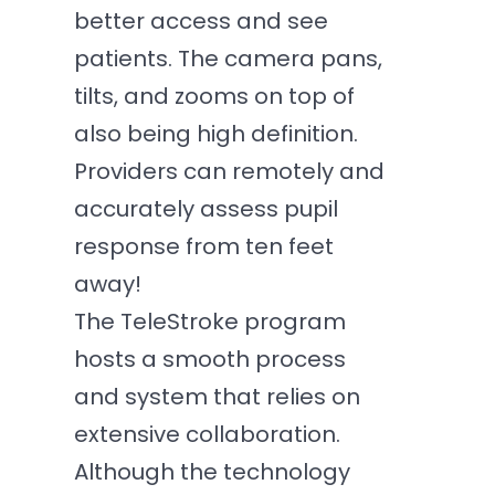
better access and see
patients. The camera pans,
tilts, and zooms on top of
also being high definition.
Providers can remotely and
accurately assess pupil
response from ten feet
away!
The TeleStroke program
hosts a smooth process
and system that relies on
extensive collaboration.
Although the technology