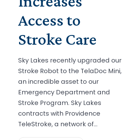
Increases
Access to
Stroke Care
Sky Lakes recently upgraded our
Stroke Robot to the TelaDoc Mini,
an incredible asset to our
Emergency Department and
Stroke Program. Sky Lakes
contracts with Providence
TeleStroke, a network of…