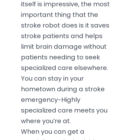
itself is impressive, the most
important thing that the
stroke robot does is it saves
stroke patients and helps
limit brain damage without
patients needing to seek
specialized care elsewhere.
You can stay in your
hometown during a stroke
emergency-Highly
specialized care meets you
where you’re at.
When you can get a