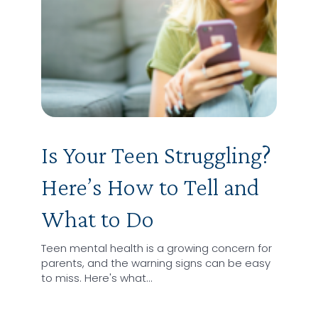
Is Your Teen Struggling?
Here’s How to Tell and
What to Do
Teen mental health is a growing concern for
parents, and the warning signs can be easy
to miss. Here's what…