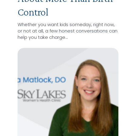
Control
Whether you want kids someday, right now,
or not at all, a few honest conversations can
help you take charge…