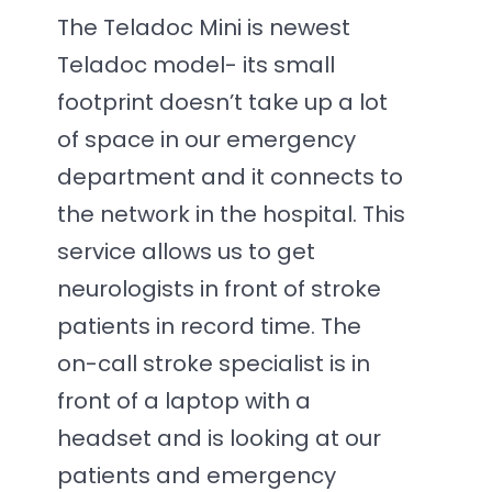
The Teladoc Mini is newest
Teladoc model- its small
footprint doesn’t take up a lot
of space in our emergency
department and it connects to
the network in the hospital. This
service allows us to get
neurologists in front of stroke
patients in record time. The
on-call stroke specialist is in
front of a laptop with a
headset and is looking at our
patients and emergency