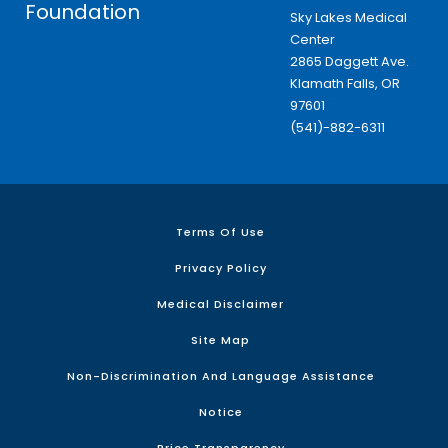
Foundation
Sky Lakes Medical
Center
2865 Daggett Ave.
Klamath Falls, OR
97601
(541)-882-6311
Terms Of Use
Privacy Policy
Medical Disclaimer
Site Map
Non-Discrimination And Language Assistance
Notice