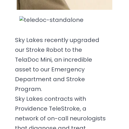
Sky Lakes recently upgraded
our Stroke Robot to the
TelaDoc Mini, an incredible
asset to our Emergency
Department and Stroke
Program.
Sky Lakes contracts with
Providence TeleStroke, a
network of on-call neurologists
that diagnose and treat