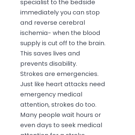
specialist to the bedside
immediately you can stop
and reverse cerebral
ischemia- when the blood
supply is cut off to the brain.
This saves lives and
prevents disability.
Strokes are emergencies.
Just like heart attacks need
emergency medical
attention, strokes do too.
Many people wait hours or
even days to seek medical