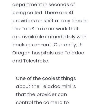
department in seconds of
being called. There are 41
providers on shift at any time in
the TeleStroke network that
are available immediately with
backups on-call. Currently, 19
Oregon hospitals use Teladoc
and Telestroke.
One of the coolest things
about the Teladoc mini is
that the provider can
control the camera to