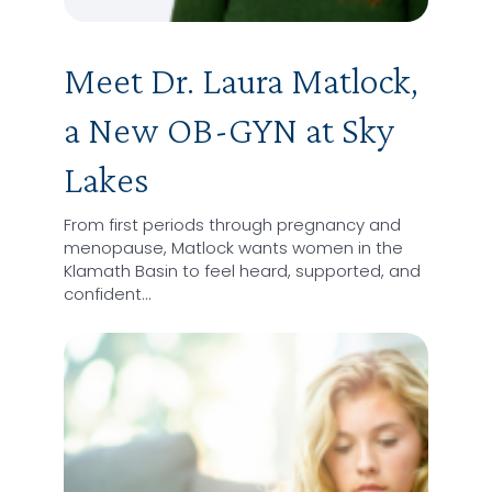
Meet Dr. Laura Matlock,
a New OB-GYN at Sky
Lakes
From first periods through pregnancy and
menopause, Matlock wants women in the
Klamath Basin to feel heard, supported, and
confident…