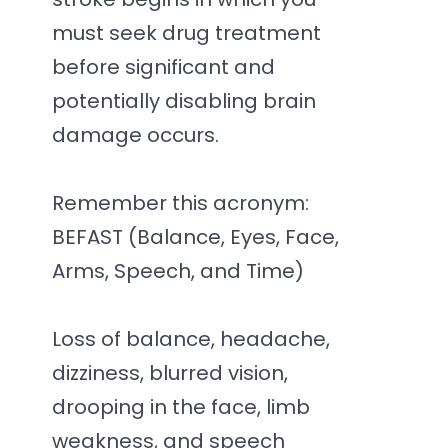
must seek drug treatment
before significant and
potentially disabling brain
damage occurs.
Remember this acronym:
BEFAST (Balance, Eyes, Face,
Arms, Speech, and Time)
Loss of balance, headache,
dizziness, blurred vision,
drooping in the face, limb
weakness, and speech