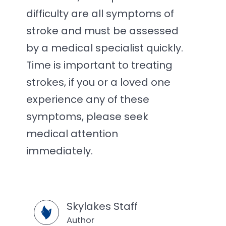
difficulty are all symptoms of
stroke and must be assessed
by a medical specialist quickly.
Time is important to treating
strokes, if you or a loved one
experience any of these
symptoms, please seek
medical attention
immediately.
Skylakes Staff
Author