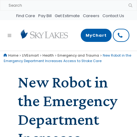
Find Care
Pay Bill
Get Estimate
Careers
Contact Us
MyChart
Home
>
LIVEsmart
>
Health
>
Emergency and Trauma
>
New Robot in the
Emergency Department Increases Access to Stroke Care
New Robot in
the Emergency
Department