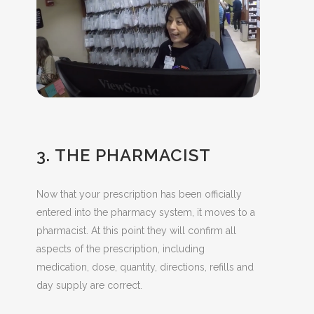
3. THE PHARMACIST
Now that your prescription has been officially
entered into the pharmacy system, it moves to a
pharmacist. At this point they will confirm all
aspects of the prescription, including
medication, dose, quantity, directions, refills and
day supply are correct.