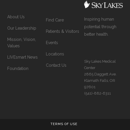
About Us
Inspiring human
Find Care
potential through
Our Leadership
Patients & Visitors
better health.
Mission, Vision,
Events
Values
Locations
LIVEsmart News
Sky Lakes Medical
Contact Us
Center
Foundation
2865 Daggett Ave.
Klamath Falls, OR
97601
(541)-882-6311
TERMS OF USE