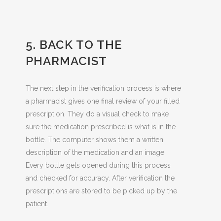
5. BACK TO THE
PHARMACIST
The next step in the verification process is where
a pharmacist gives one final review of your filled
prescription. They do a visual check to make
sure the medication prescribed is what is in the
bottle. The computer shows them a written
description of the medication and an image.
Every bottle gets opened during this process
and checked for accuracy. After verification the
prescriptions are stored to be picked up by the
patient.