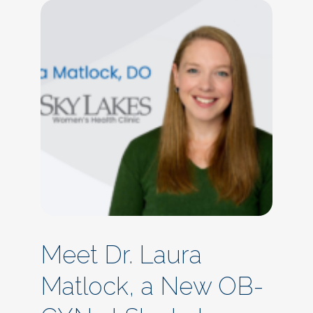
Meet Dr. Laura
Matlock, a New OB-