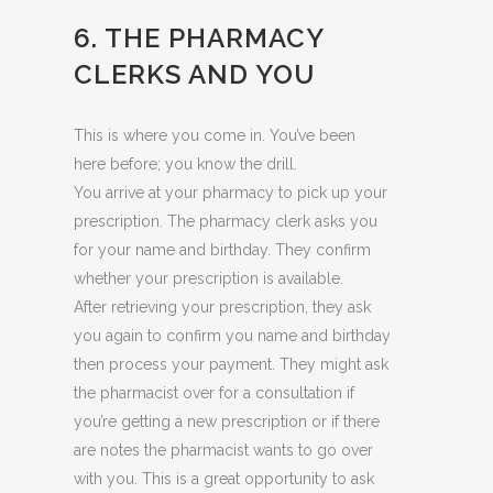
6. THE PHARMACY
CLERKS AND YOU
This is where you come in. You’ve been
here before; you know the drill.
You arrive at your pharmacy to pick up your
prescription. The pharmacy clerk asks you
for your name and birthday. They confirm
whether your prescription is available.
After retrieving your prescription, they ask
you again to confirm you name and birthday
then process your payment. They might ask
the pharmacist over for a consultation if
you’re getting a new prescription or if there
are notes the pharmacist wants to go over
with you. This is a great opportunity to ask