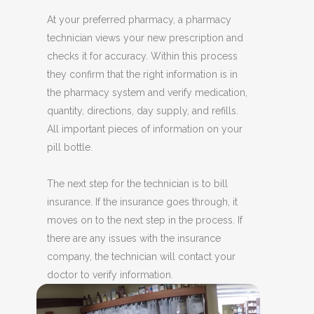
At your preferred pharmacy, a
pharmacy
technician views your new prescription and
checks it for accuracy. Within this process
they confirm that the right information is in
the pharmacy system and verify medication,
quantity, directions, day supply, and refills.
All important pieces of information on your
pill bottle.
The next step for the technician is to bill
insurance. If the insurance goes through, it
moves on to the next step in the process. If
there are any issues with the insurance
company, the technician will contact your
doctor to verify information.