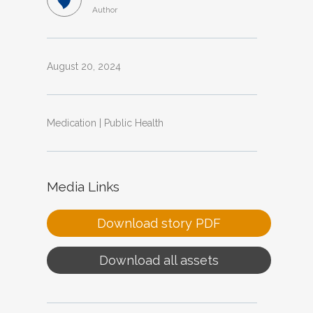
Author
August 20, 2024
Medication | Public Health
Media Links
Download story PDF
Download all assets