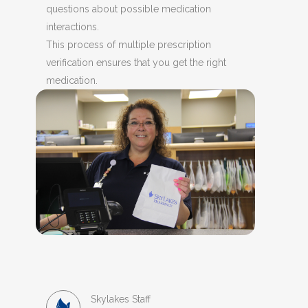
questions about possible medication
interactions.
This process of multiple prescription
verification ensures that you get the right
medication.
Skylakes Staff