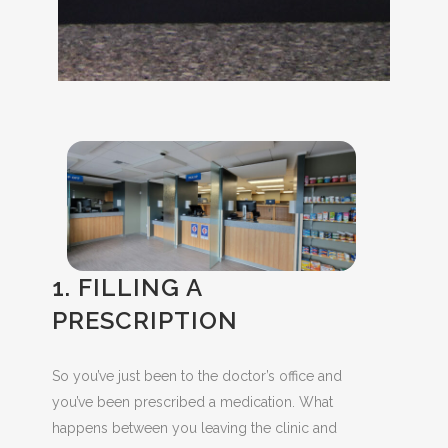
1. FILLING A
PRESCRIPTION
So you’ve just been to the doctor’s office and
you’ve been prescribed a medication. What
happens between you leaving the clinic and