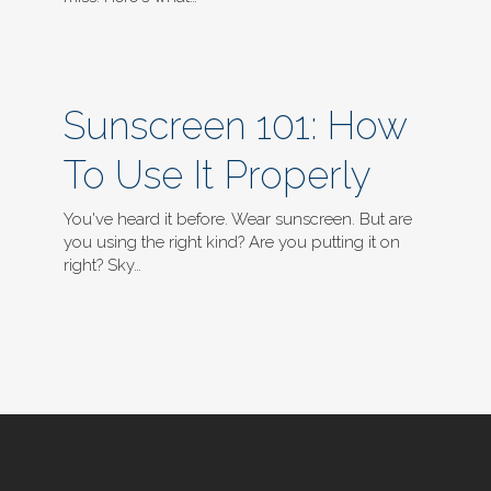
Sunscreen 101: How
To Use It Properly
You've heard it before. Wear sunscreen. But are
you using the right kind? Are you putting it on
right? Sky…