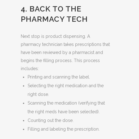
4. BACK TO THE
PHARMACY TECH
Next stop is product dispensing. A
pharmacy technician takes prescriptions that
have been reviewed by a pharmacist and
begins the filling process. This process
includes:
Printing and scanning the label.
Selecting the right medication and the
right dose.
Scanning the medication (verifying that
the right meds have been selected).
Counting out the dose.
Filling and labeling the prescription.