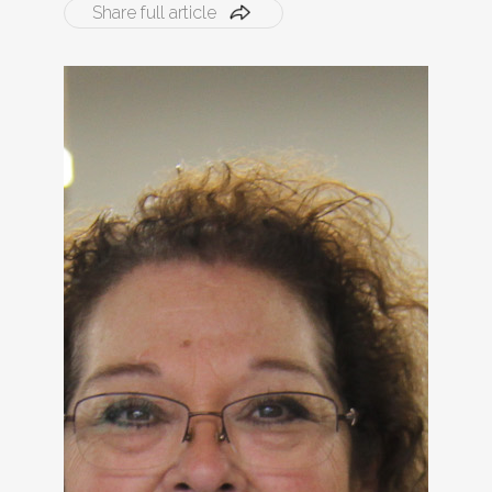
Share full article