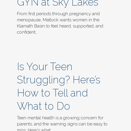
GYN at Sky Lakes
From first periods through pregnancy and
menopause, Matlock wants women in the
Klamath Basin to feel heard, supported, and
confident…
Is Your Teen
Struggling? Here’s
How to Tell and
What to Do
Teen mental health is a growing concern for
parents, and the warning signs can be easy to
miss. Here's what…