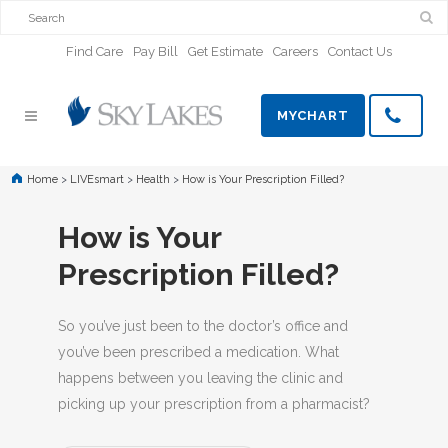
Find Care
Pay Bill
Get Estimate
Careers
Contact Us
MYCHART
Home
>
LIVEsmart
>
Health
>
How is Your Prescription Filled?
How is Your
Prescription Filled?
So you’ve just been to the doctor’s office and
you’ve been prescribed a medication. What
happens between you leaving the clinic and
picking up your prescription from a pharmacist?