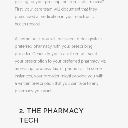
picking up your prescription from a
pharmacist?
First, your care team will document that they
prescribed a medication in your electronic
health record.
At some point you will be asked to designate a
preferred pharmacy with your prescribing
provider. Generally your care team will send
your prescription to your preferred pharmacy via
an e-script process, fax, or phone call. In some
instances, your provider might provide you with
a written prescription that you can take to any
pharmacy you want.
2. THE PHARMACY
TECH