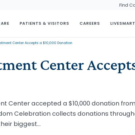
Find C
CARE
PATIENTS & VISITORS
CAREERS
LIVESMAR
atment Center Accepts a $10,000 Donation
tment Center Accept
ent Center accepted a $10,000 donation fr
dom Celebration collects donations througho
heir biggest…