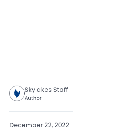
Skylakes Staff
Author
December 22, 2022