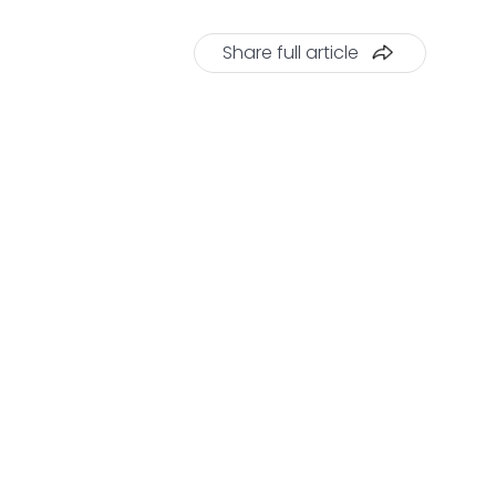
Share full article