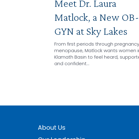
Meet Dr. Laura
Matlock, a New OB-
GYN at Sky Lakes
From first periods through pregnanc
menopause, Matlock wants women i
Klamath Basin to feel heard, support
and confident…
About Us