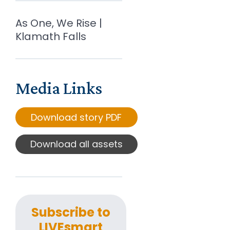
As One, We Rise |
Klamath Falls
Media Links
Download story PDF
Download all assets
Subscribe to
LIVEsmart