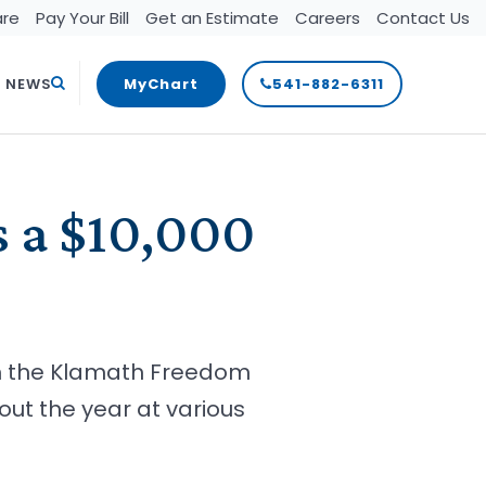
are
Pay Your Bill
Get an Estimate
Careers
Contact Us
Search
T NEWS
MyChart
541-882-6311
s a $10,000
om the Klamath Freedom
ut the year at various