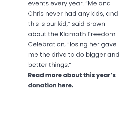
events every year. “Me and
Chris never had any kids, and
this is our kid,” said Brown
about the Klamath Freedom
Celebration, “losing her gave
me the drive to do bigger and
better things.”
Read more about this year’s
donation here.