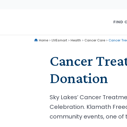
FIND 
Home
>
LIVEsmart
>
Health
>
Cancer Care
>
Cancer Tre
Cancer Trea
Donation
Sky Lakes’ Cancer Treatm
Celebration. Klamath Free
community events, one of t