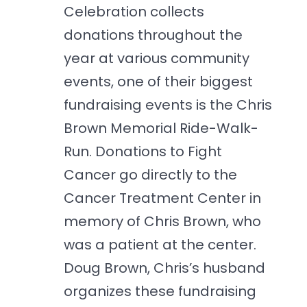
Celebration collects
donations throughout the
year at various community
events, one of their biggest
fundraising events is the Chris
Brown Memorial Ride-Walk-
Run. Donations to Fight
Cancer go directly to the
Cancer Treatment Center in
memory of Chris Brown, who
was a patient at the center.
Doug Brown, Chris’s husband
organizes these fundraising