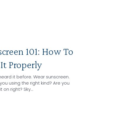
screen 101: How To
It Properly
heard it before. Wear sunscreen.
you using the right kind? Are you
it on right? Sky…