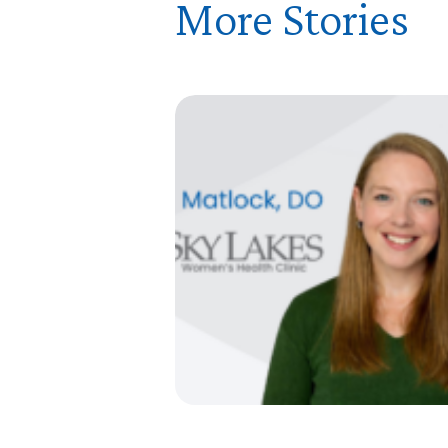
More Stories