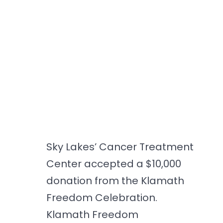
Sky Lakes’ Cancer Treatment
Center accepted a $10,000
donation from the Klamath
Freedom Celebration.
Klamath Freedom