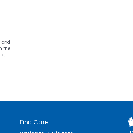
y and
n the
ed,
Find Care
I