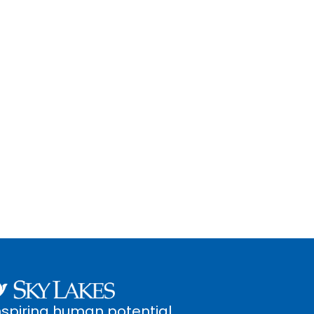
nspiring human potential