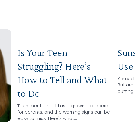
Is Your Teen
Sun
Struggling? Here’s
Use 
How to Tell and What
You've 
But are 
to Do
putting 
Teen mental health is a growing concern
for parents, and the warning signs can be
easy to miss. Here's what…