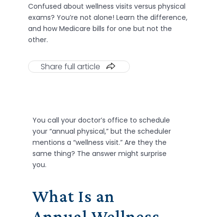
Confused about wellness visits versus physical
exams? You’re not alone! Learn the difference,
and how Medicare bills for one but not the
other.
Share full article
You call your doctor’s office to schedule
your “annual physical,” but the scheduler
mentions a “wellness visit.” Are they the
same thing? The answer might surprise
you.
What Is an
Annual Wellness