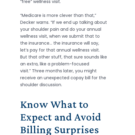
“free” wellness visit.
“Medicare is more clever than that,”
Decker warns. “If we end up talking about
your shoulder pain and do your annual
wellness visit, when we submit that to
the insurance… the insurance will say,
let’s pay for that annual wellness visit.
But that other stuff, that sure sounds like
an extra, like a problem-focused
visit.” Three months later, you might
receive an unexpected copay bill for the
shoulder discussion.
Know What to
Expect and Avoid
Billing Surprises