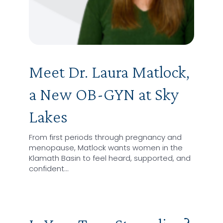
Meet Dr. Laura Matlock,
a New OB-GYN at Sky
Lakes
From first periods through pregnancy and
menopause, Matlock wants women in the
Klamath Basin to feel heard, supported, and
confident…