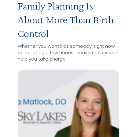
Family Planning Is
About More Than Birth
Control
Whether you want kids someday, right now,
or not at all, a few honest conversations can
help you take charge…