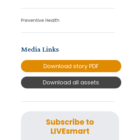
Preventive Health
Media Links
Download story PDF
Download all assets
Subscribe to
LIVEsmart