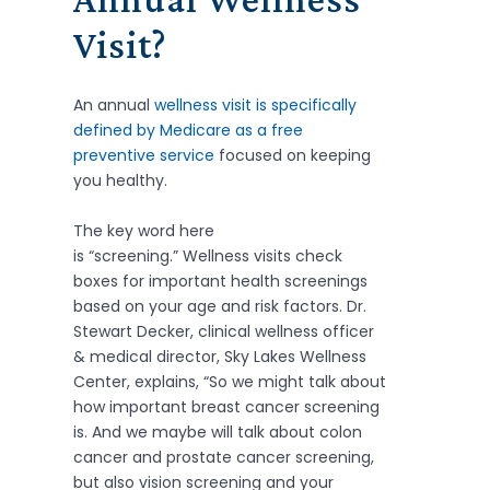
Visit?
An annual
wellness visit is specifically
defined by Medicare as a free
preventive service
focused on keeping
you healthy.
The key word here
is “screening.” Wellness visits check
boxes for important health screenings
based on your age and risk factors. Dr.
Stewart Decker, clinical wellness officer
& medical director, Sky Lakes Wellness
Center, explains, “So we might talk about
how important breast cancer screening
is. And we maybe will talk about colon
cancer and prostate cancer screening,
but also vision screening and your