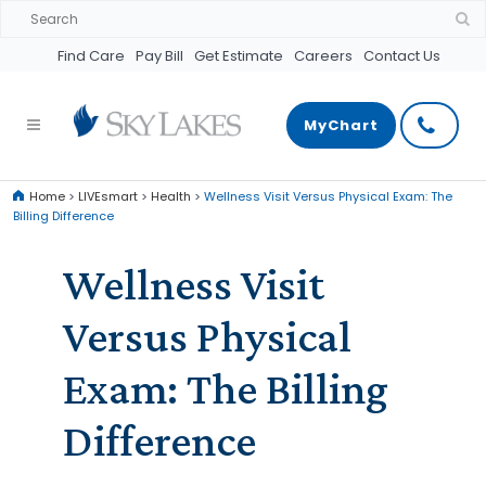
Find Care
Pay Bill
Get Estimate
Careers
Contact Us
MyChart
Home
>
LIVEsmart
>
Health
>
Wellness Visit Versus Physical Exam: The
Billing Difference
Wellness Visit
Versus Physical
Exam: The Billing
Difference