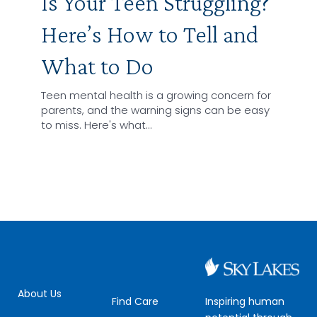
Is Your Teen Struggling?
Here’s How to Tell and
What to Do
Teen mental health is a growing concern for
parents, and the warning signs can be easy
to miss. Here's what…
About Us
Inspiring human
Find Care