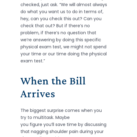
checked, just ask. “We will almost always
do what you want us to do in terms of,
hey, can you check this out? Can you
check that out? But if there’s no
problem, if there’s no question that
we’re answering by doing this specific
physical exam test, we might not spend
your time or our time doing the physical
exam test.”
When the Bill
Arrives
The biggest surprise comes when you
try to multitask. Maybe
you figure you’ll save time by discussing
that nagging shoulder pain during your