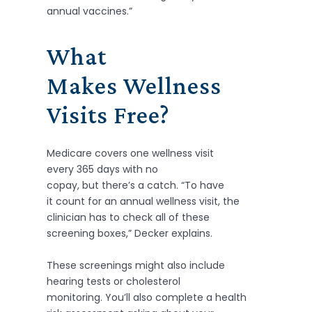
annual vaccines.”
What
Makes Wellness
Visits Free?
Medicare covers one wellness visit
every 365 days with no
copay, but there’s a catch. “To have
it count for an annual wellness visit, the
clinician has to check all of these
screening boxes,” Decker explains.
These screenings might also include
hearing tests or cholesterol
monitoring. You’ll also complete a health