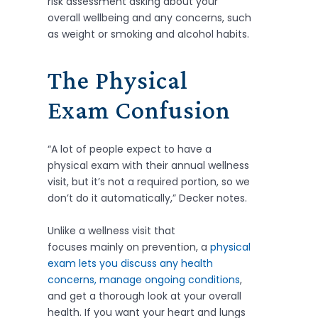
risk assessment asking about your
overall wellbeing and any concerns, such
as weight or smoking and alcohol habits.
The Physical
Exam Confusion
“A lot of people expect to have a
physical exam with their annual wellness
visit, but it’s not a required portion, so we
don’t do it automatically,” Decker notes.
Unlike a wellness visit that
focuses mainly on prevention, a
physical
exam lets you discuss any health
concerns, manage ongoing conditions
,
and get a thorough look at your overall
health. If you want your heart and lungs