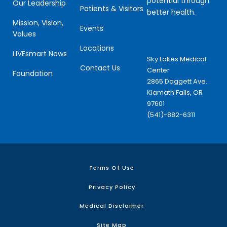
potential through
Our Leadership
Patients & Visitors
better health.
Mission, Vision,
Events
Values
Locations
LIVEsmart News
Sky Lakes Medical
Contact Us
Center
Foundation
2865 Daggett Ave.
Klamath Falls, OR
97601
(541)-882-6311
Terms Of Use
Privacy Policy
Medical Disclaimer
Site Map