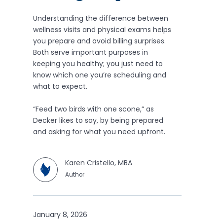
Understanding the difference between
wellness visits and physical exams helps
you prepare and avoid billing surprises.
Both serve important purposes in
keeping you healthy; you just need to
know which one you’re scheduling and
what to expect.
“Feed two birds with one scone,” as
Decker likes to say, by being prepared
and asking for what you need upfront.
Karen Cristello, MBA
Author
January 8, 2026