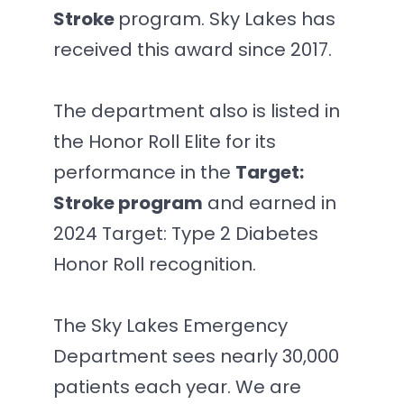
Stroke
program. Sky Lakes has
received this award since 2017.
The department also is listed in
the Honor Roll Elite for its
performance in the
Target:
Stroke program
and earned in
2024 Target: Type 2 Diabetes
Honor Roll recognition.
The Sky Lakes Emergency
Department sees nearly 30,000
patients each year. We are