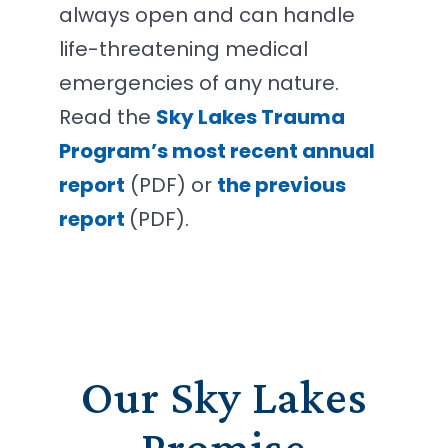
always open and can handle
life-threatening medical
emergencies of any nature.
Read the
Sky Lakes Trauma
Program’s most recent annual
report
(PDF) or
the previous
report
(PDF).
Our Sky Lakes
Promise