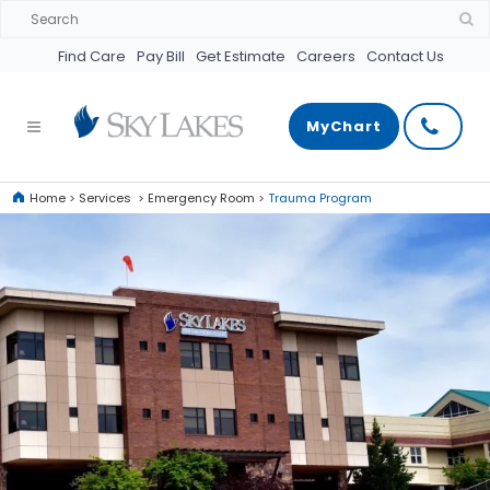
Find Care
Pay Bill
Get Estimate
Careers
Contact Us
MyChart
Home
>
Services
>
Emergency Room
>
Trauma Program