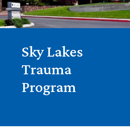
Sky Lakes
Trauma
Program