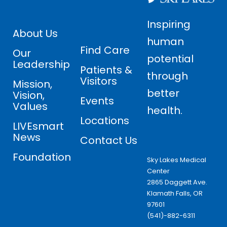
Inspiring
About Us
human
Find Care
Our
potential
Leadership
Patients &
through
Visitors
Mission,
better
Vision,
Events
Values
health.
Locations
LIVEsmart
News
Contact Us
Foundation
Sky Lakes Medical
Center
2865 Daggett Ave.
Klamath Falls, OR
97601
(541)-882-6311