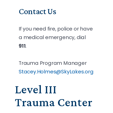
Contact Us
If you need fire, police or have
a medical emergency, dial
911
.
Trauma Program Manager
Stacey.Holmes@SkyLakes.org
Level III
Trauma Center