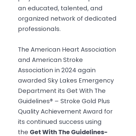
an educated, talented, and
organized network of dedicated
professionals.
The American Heart Association
and American Stroke
Association in 2024 again
awarded Sky Lakes Emergency
Department its Get With The
Guidelines® – Stroke Gold Plus
Quality Achievement Award for
its continued success using
the
Get With The Guidelines-