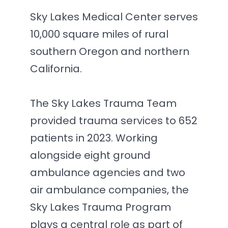
Sky Lakes Medical Center serves
10,000 square miles of rural
southern Oregon and northern
California.
The Sky Lakes Trauma Team
provided trauma services to 652
patients in 2023. Working
alongside eight ground
ambulance agencies and two
air ambulance companies, the
Sky Lakes Trauma Program
plays a central role as part of