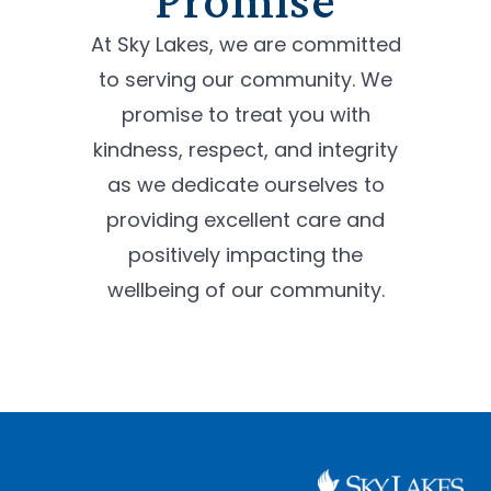
At Sky Lakes, we are committed
to serving our community. We
promise to treat you with
kindness, respect, and integrity
as we dedicate ourselves to
providing excellent care and
positively impacting the
wellbeing of our community.