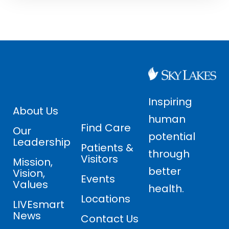
Inspiring
About Us
human
Find Care
Our
potential
Leadership
Patients &
through
Visitors
Mission,
better
Vision,
Events
Values
health.
Locations
LIVEsmart
News
Contact Us