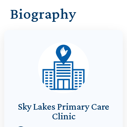
Biography
Sky Lakes Primary Care
Clinic