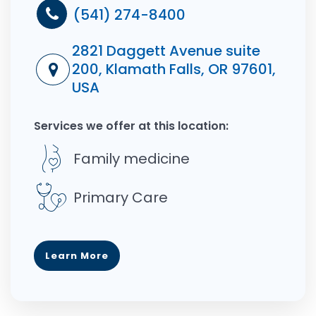
(541) 274-8400
2821 Daggett Avenue suite
200, Klamath Falls, OR 97601,
USA
Services we offer at this location:
Family medicine
Primary Care
Learn More