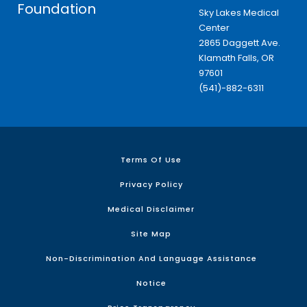
Foundation
Sky Lakes Medical
Center
2865 Daggett Ave.
Klamath Falls, OR
97601
(541)-882-6311
Terms Of Use
Privacy Policy
Medical Disclaimer
Site Map
Non-Discrimination And Language Assistance
Notice