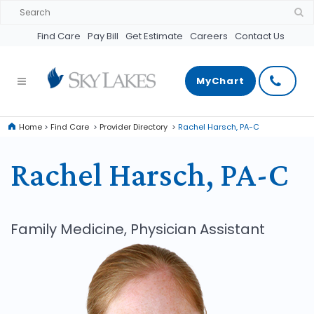
Find Care
Pay Bill
Get Estimate
Careers
Contact Us
MyChart
Home
>
Find Care
>
Provider Directory
>
Rachel Harsch, PA-C
Rachel Harsch, PA-C
Family Medicine, Physician Assistant