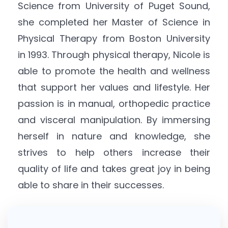
Science from University of Puget Sound,
she completed her Master of Science in
Physical Therapy from Boston University
in 1993. Through physical therapy, Nicole is
able to promote the health and wellness
that support her values and lifestyle. Her
passion is in manual, orthopedic practice
and visceral manipulation. By immersing
herself in nature and knowledge, she
strives to help others increase their
quality of life and takes great joy in being
able to share in their successes.