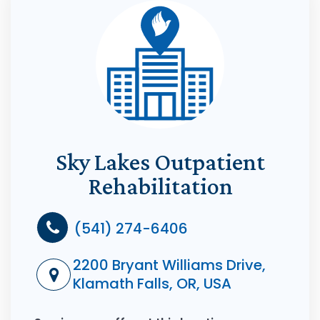
Sky Lakes Outpatient
Rehabilitation
(541) 274-6406
2200 Bryant Williams Drive,
Klamath Falls, OR, USA