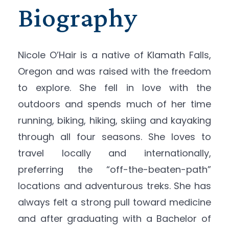
Biography
Nicole O’Hair is a native of Klamath Falls,
Oregon and was raised with the freedom
to explore. She fell in love with the
outdoors and spends much of her time
running, biking, hiking, skiing and kayaking
through all four seasons. She loves to
travel locally and internationally,
preferring the “off-the-beaten-path”
locations and adventurous treks. She has
always felt a strong pull toward medicine
and after graduating with a Bachelor of