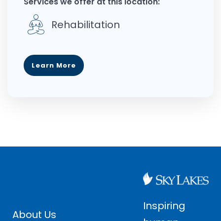
Services we offer at this location:
Rehabilitation
Learn More
Inspiring
About Us