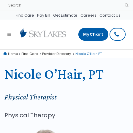
Find Care
Pay Bill
Get Estimate
Careers
Contact Us
MyChart
Home
>
Find Care
>
Provider Directory
>
Nicole O’Hair, PT
Nicole O’Hair, PT
Physical Therapist
Physical Therapy