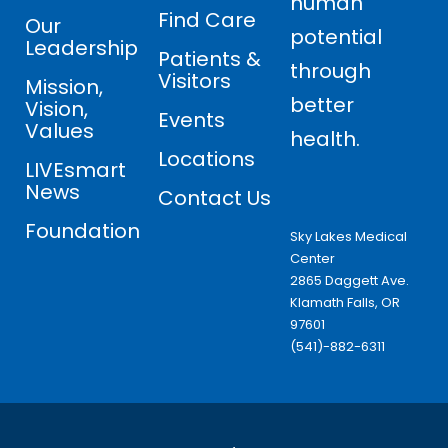
human
Find Care
Our
potential
Leadership
Patients &
through
Visitors
Mission,
better
Vision,
Events
Values
health.
Locations
LIVEsmart
News
Contact Us
Foundation
Sky Lakes Medical
Center
2865 Daggett Ave.
Klamath Falls, OR
97601
(541)-882-6311