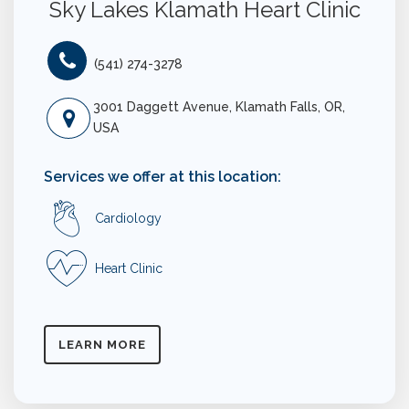
Sky Lakes Klamath Heart Clinic
(541) 274-3278
3001 Daggett Avenue, Klamath Falls, OR,
USA
Services we offer at this location:
Cardiology
Heart Clinic
LEARN MORE