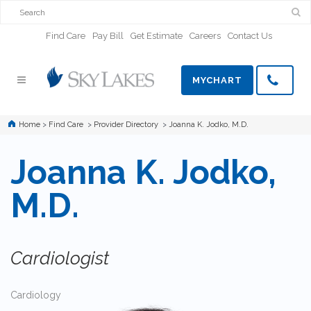
Find Care
Pay Bill
Get Estimate
Careers
Contact Us
MYCHART
Home
>
Find Care
>
Provider Directory
>
Joanna K. Jodko, M.D.
Joanna K. Jodko,
M.D.
Cardiologist
Cardiology