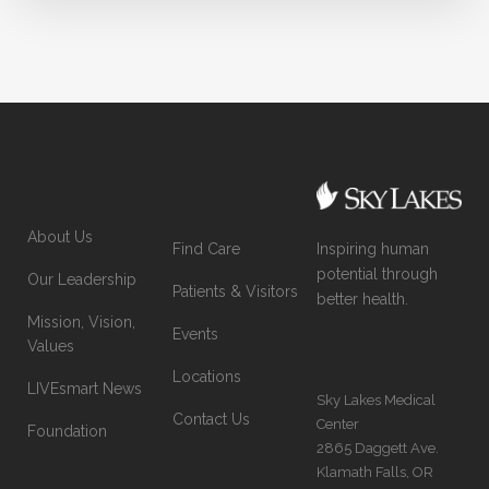
About Us
Inspiring human
Find Care
potential through
Our Leadership
Patients & Visitors
better health.
Mission, Vision,
Events
Values
Locations
LIVEsmart News
Sky Lakes Medical
Contact Us
Center
Foundation
2865 Daggett Ave.
Klamath Falls, OR