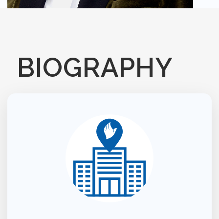
BIOGRAPHY