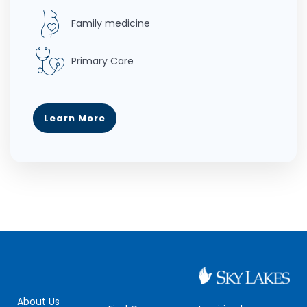
Family medicine
Primary Care
Learn More
About Us