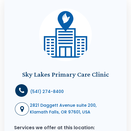
Sky Lakes Primary Care Clinic
(541) 274-8400
2821 Daggett Avenue suite 200,
Klamath Falls, OR 97601, USA
Services we offer at this location: