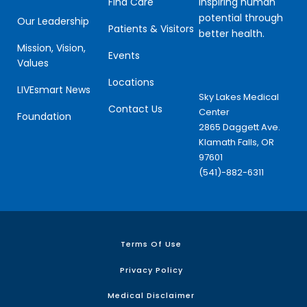
Inspiring human
Find Care
potential through
Our Leadership
Patients & Visitors
better health.
Mission, Vision,
Events
Values
Locations
LIVEsmart News
Sky Lakes Medical
Contact Us
Center
Foundation
2865 Daggett Ave.
Klamath Falls, OR
97601
(541)-882-6311
Terms Of Use
Privacy Policy
Medical Disclaimer