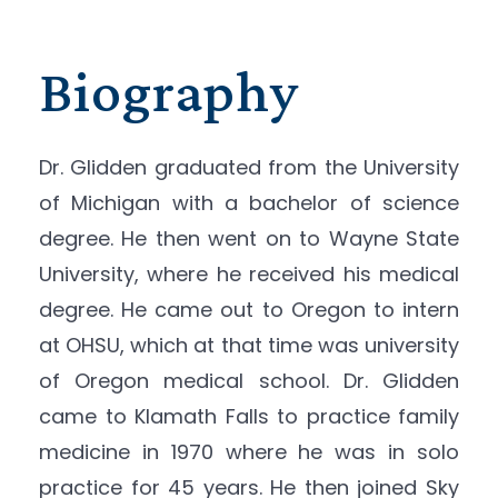
Biography
Dr. Glidden graduated from the University
of Michigan with a bachelor of science
degree. He then went on to Wayne State
University, where he received his medical
degree. He came out to Oregon to intern
at OHSU, which at that time was university
of Oregon medical school. Dr. Glidden
came to Klamath Falls to practice family
medicine in 1970 where he was in solo
practice for 45 years. He then joined Sky