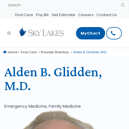
Find Care
Pay Bill
Get Estimate
Careers
Contact Us
MyChart
Home
>
Find Care
>
Provider Directory
>
Alden B. Glidden, M.D.
Alden B. Glidden,
M.D.
Emergency Medicine, Family Medicine