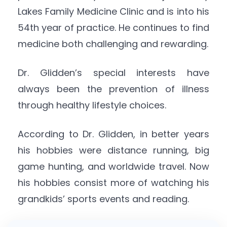
Lakes Family Medicine Clinic and is into his
54th year of practice. He continues to find
medicine both challenging and rewarding.
Dr. Glidden’s special interests have
always been the prevention of illness
through healthy lifestyle choices.
According to Dr. Glidden, in better years
his hobbies were distance running, big
game hunting, and worldwide travel. Now
his hobbies consist more of watching his
grandkids’ sports events and reading.