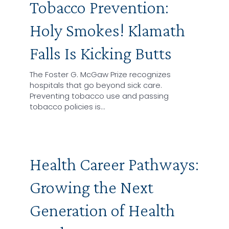
Tobacco Prevention:
Holy Smokes! Klamath
Falls Is Kicking Butts
The Foster G. McGaw Prize recognizes
hospitals that go beyond sick care.
Preventing tobacco use and passing
tobacco policies is…
Health Career Pathways:
Growing the Next
Generation of Health