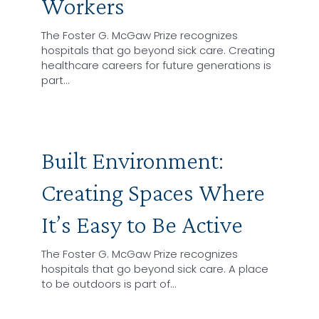
Workers
The Foster G. McGaw Prize recognizes
hospitals that go beyond sick care. Creating
healthcare careers for future generations is
part…
Built Environment:
Creating Spaces Where
It’s Easy to Be Active
The Foster G. McGaw Prize recognizes
hospitals that go beyond sick care. A place
to be outdoors is part of…