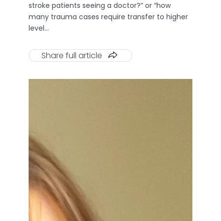
stroke patients seeing a doctor?” or “how
many trauma cases require transfer to higher
level…
Share full article