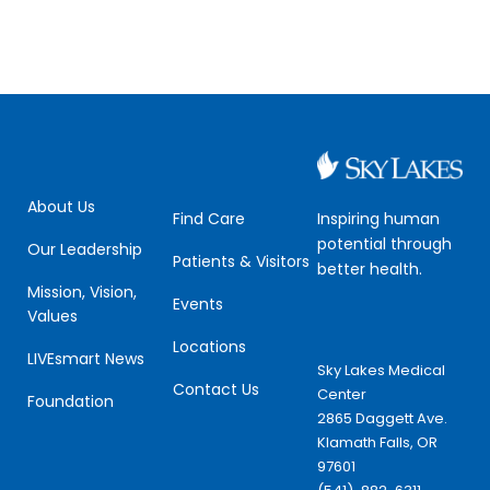
About Us
Inspiring human
Find Care
potential through
Our Leadership
Patients & Visitors
better health.
Mission, Vision,
Events
Values
Locations
LIVEsmart News
Sky Lakes Medical
Contact Us
Center
Foundation
2865 Daggett Ave.
Klamath Falls, OR
97601