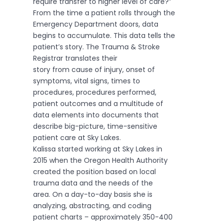
require transfer to higher level of care?”
From the time a patient rolls through the
Emergency Department doors, data
begins to accumulate. This data tells the
patient’s story. The Trauma & Stroke
Registrar translates their
story from cause of injury, onset of
symptoms, vital signs, times to
procedures, procedures performed,
patient outcomes and a multitude of
data elements into documents that
describe big-picture, time-sensitive
patient care at Sky Lakes.
Kalissa started working at Sky Lakes in
2015 when the Oregon Health Authority
created the position based on local
trauma data and the needs of the
area. On a day-to-day basis she is
analyzing, abstracting, and coding
patient charts – approximately 350-400