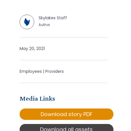
Skylakes Staff
Author
May 20, 2021
Employees | Providers
Media Links
Download story PDF
Download all assets