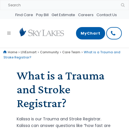
Find Care
Pay Bill
Get Estimate
Careers
Contact Us
MyChart
Home
>
LIVEsmart
>
Community
>
Care Team
>
What is a Trauma and
Stroke Registrar?
What is a Trauma
and Stroke
Registrar?
Kalissa is our Trauma and Stroke Registrar.
Kalissa can answer questions like “how fast are