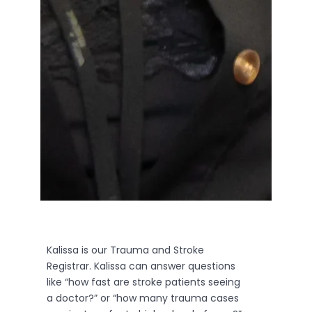
Kalissa is our Trauma and Stroke
Registrar. Kalissa can answer questions
like “how fast are stroke patients seeing
a doctor?” or “how many trauma cases