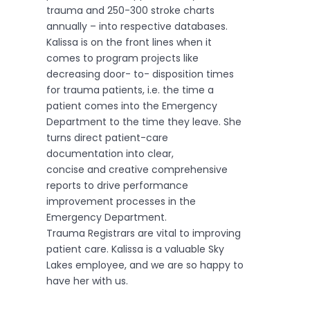
trauma and 250-300 stroke charts
annually – into respective databases.
Kalissa is on the front lines when it
comes to program projects like
decreasing door- to- disposition times
for trauma patients, i.e. the time a
patient comes into the Emergency
Department to the time they leave. She
turns direct patient-care
documentation into clear,
concise and creative comprehensive
reports to drive performance
improvement processes in the
Emergency Department.
Trauma Registrars are vital to improving
patient care. Kalissa is a valuable Sky
Lakes employee, and we are so happy to
have her with us.