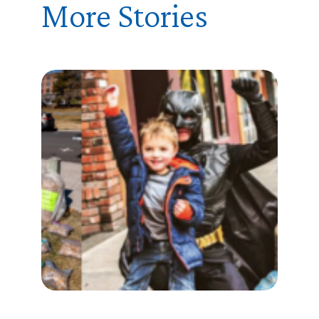
More Stories