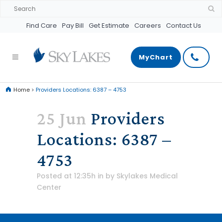
Find Care
Pay Bill
Get Estimate
Careers
Contact Us
MyChart
Home
>
Providers Locations: 6387 – 4753
25 Jun
Providers
Locations: 6387 –
4753
Posted at 12:35h
in
by
Skylakes Medical
Center