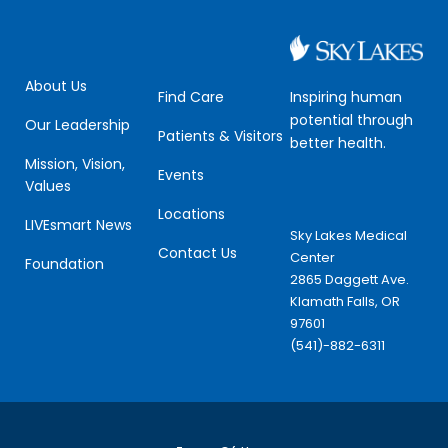
About Us
Inspiring human
Find Care
potential through
Our Leadership
Patients & Visitors
better health.
Mission, Vision,
Events
Values
Locations
LIVEsmart News
Sky Lakes Medical
Contact Us
Center
Foundation
2865 Daggett Ave.
Klamath Falls, OR
97601
(541)-882-6311