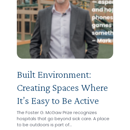
Built Environment:
Creating Spaces Where
It’s Easy to Be Active
The Foster G. McGaw Prize recognizes
hospitals that go beyond sick care. A place
to be outdoors is part of…