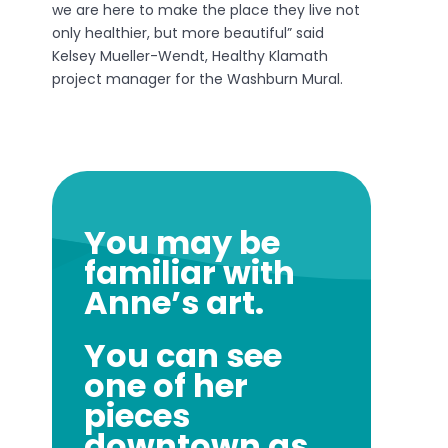
we are here to make the place they live not
only healthier, but more beautiful” said
Kelsey Mueller-Wendt, Healthy Klamath
project manager for the Washburn Mural.
You may be
familiar with
Anne’s art.
You can see
one of her
pieces
downtown as