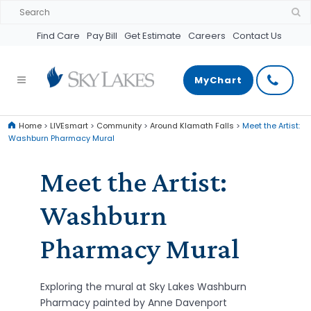
Find Care
Pay Bill
Get Estimate
Careers
Contact Us
MyChart
Home
>
LIVEsmart
>
Community
>
Around Klamath Falls
>
Meet the Artist:
Washburn Pharmacy Mural
Meet the Artist:
Washburn
Pharmacy Mural
Exploring the mural at Sky Lakes Washburn
Pharmacy painted by Anne Davenport