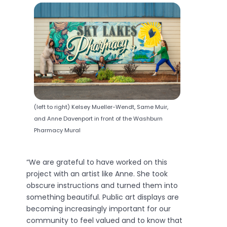
(left to right) Kelsey Mueller-Wendt, Same Muir,
and Anne Davenport in front of the Washburn
Pharmacy Mural
“We are grateful to have worked on this
project with an artist like Anne. She took
obscure instructions and turned them into
something beautiful. Public art displays are
becoming increasingly important for our
community to feel valued and to know that