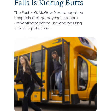
Falls Is Kicking Butts
The Foster G. McGaw Prize recognizes
hospitals that go beyond sick care.
Preventing tobacco use and passing
tobacco policies is…