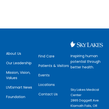
About Us
Inspiring human
Find Care
potential through
Our Leadership
Patients & Visitors
better health.
Mission, Vision,
Events
Values
Locations
LIVEsmart News
Sky Lakes Medical
Contact Us
Center
Foundation
2865 Daggett Ave.
Klamath Falls, OR