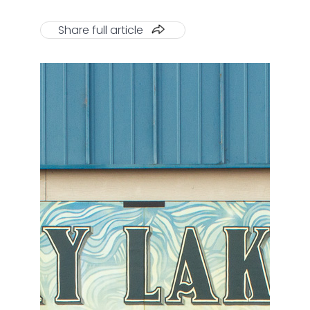
Share full article