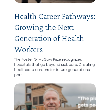
Health Career Pathways:
Growing the Next
Generation of Health
Workers
The Foster G. McGaw Prize recognizes
hospitals that go beyond sick care. Creating
healthcare careers for future generations is
part…