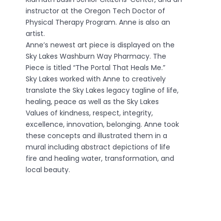
instructor at the Oregon Tech Doctor of
Physical Therapy Program. Anne is also an
artist.
Anne’s newest art piece is displayed on the
Sky Lakes Washburn Way Pharmacy. The
Piece is titled “The Portal That Heals Me.”
Sky Lakes worked with Anne to creatively
translate the Sky Lakes legacy tagline of life,
healing, peace as well as the Sky Lakes
Values of kindness, respect, integrity,
excellence, innovation, belonging. Anne took
these concepts and illustrated them in a
mural including abstract depictions of life
fire and healing water, transformation, and
local beauty.