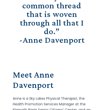
common thread
that is woven
through all that I
do.”
-Anne Davenport
Meet Anne
Davenport
Anne
is a Sky Lakes Physical Therapist, the
Health Promotion Services Manager at the
Klamath Basin Senior Citizens’ Center, and an