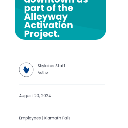
part of the
Alleyway
Activation
Project.
Skylakes Staff
Author
August 20, 2024
Employees | Klamath Falls