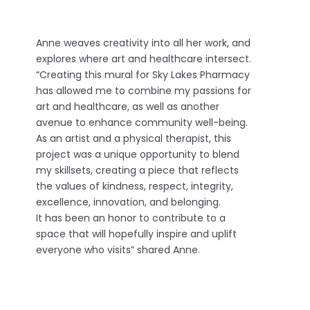
Anne weaves creativity into all her work, and
explores where art and healthcare intersect.
“Creating this mural for Sky Lakes Pharmacy
has allowed me to combine my passions for
art and healthcare, as well as another
avenue to enhance community well-being.
As an artist and a physical therapist, this
project was a unique opportunity to blend
my skillsets, creating a piece that reflects
the values of kindness, respect, integrity,
excellence, innovation, and belonging.
It has been an honor to contribute to a
space that will hopefully inspire and uplift
everyone who visits” shared Anne.