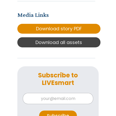
Media Links
Download story PDF
Download all assets
Subscribe to
LIVEsmart
*
E
E
m
m
a
a
i
i
l
Subscribe