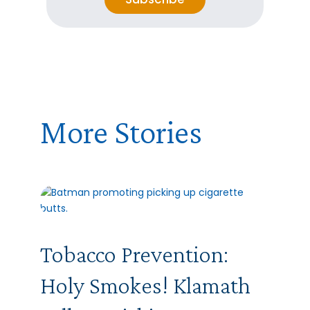
l
*
E
m
a
i
l
More Stories
Tobacco Prevention:
Holy Smokes! Klamath