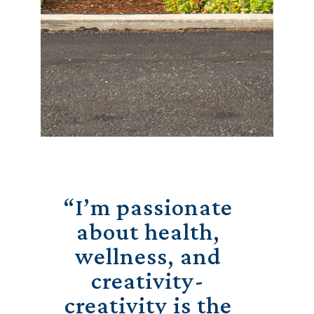
“I’m passionate
about health,
wellness, and
creativity-
creativity is the