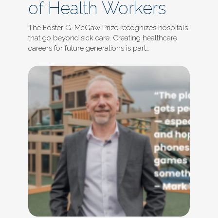
of Health Workers
The Foster G. McGaw Prize recognizes hospitals
that go beyond sick care. Creating healthcare
careers for future generations is part…