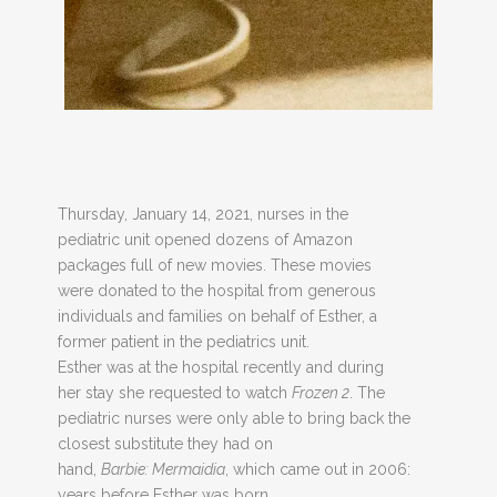
Thursday, January 14, 2021, nurses in the
pediatric unit opened dozens of Amazon
packages full of new movies. These movies
were donated to the hospital from generous
individuals and families on behalf of Esther, a
former patient in the pediatrics unit.
Esther was at the hospital recently and during
her stay she requested to watch
Frozen 2
. The
pediatric nurses were only able to bring back the
closest substitute they had on
hand,
Barbie:
Mermaidia
, which came out in 2006:
years before Esther was born.