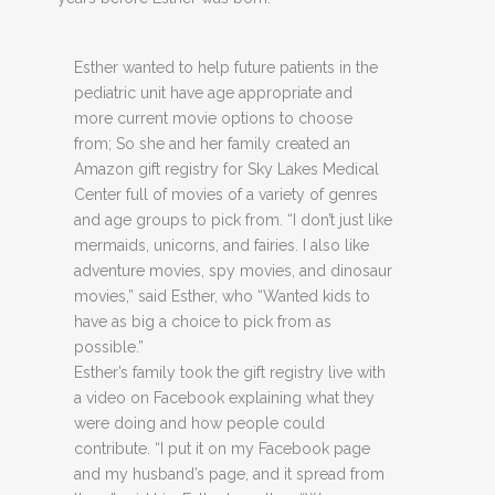
Esther wanted to help future patients in the
pediatric unit have age appropriate and
more current movie options to choose
from; So she and her family created an
Amazon gift registry for Sky Lakes Medical
Center full of movies of a variety of genres
and age groups to pick from. “I don’t just like
mermaids, unicorns, and fairies. I also like
adventure movies, spy movies, and dinosaur
movies,” said Esther, who “Wanted kids to
have as big a choice to pick from as
possible.”
Esther’s family took the gift registry live with
a video on Facebook explaining what they
were doing and how people could
contribute. “I put it on my Facebook page
and my husband’s page, and it spread from