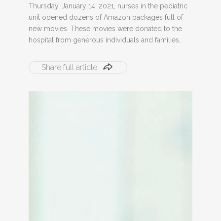
Thursday, January 14, 2021, nurses in the pediatric
unit opened dozens of Amazon packages full of
new movies. These movies were donated to the
hospital from generous individuals and families…
Share full article