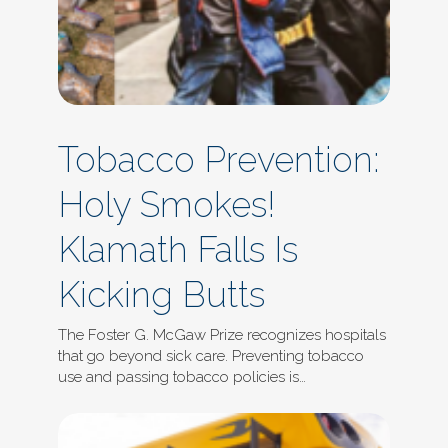
Tobacco Prevention:
Holy Smokes!
Klamath Falls Is
Kicking Butts
The Foster G. McGaw Prize recognizes hospitals
that go beyond sick care. Preventing tobacco
use and passing tobacco policies is…