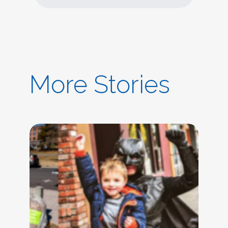
More Stories