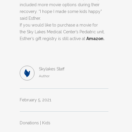
included more movie options during their
recovery. “I hope I made some kids happy”
said Esther.
If you would like to purchase a movie for
the Sky Lakes Medical Center’s Pediatric unit,
Esther’s gift registry is still active at
Amazon
.
Skylakes Staff
Author
February 5, 2021
Donations | Kids