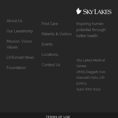
About Us
Inspiring human
Find Care
potential through
Our Leadership
Patients & Visitors
better health.
Mission, Vision,
Events
Values
Locations
LIVEsmart News
Sky Lakes Medical
Contact Us
Center
Foundation
2865 Daggett Ave.
Klamath Falls, OR
97601
(541)-882-6311
TERMS OF USE