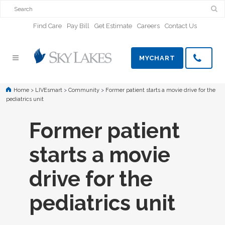
Find Care
Pay Bill
Get Estimate
Careers
Contact Us
MYCHART
Home
>
LIVEsmart
>
Community
>
Former patient starts a movie drive for the
pediatrics unit
Former patient
starts a movie
drive for the
pediatrics unit