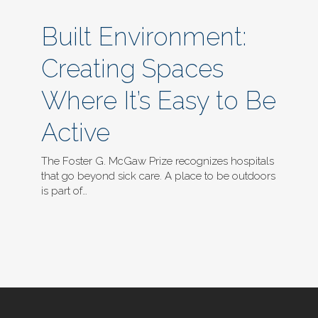
Built Environment:
Creating Spaces
Where It’s Easy to Be
Active
The Foster G. McGaw Prize recognizes hospitals
that go beyond sick care. A place to be outdoors
is part of…