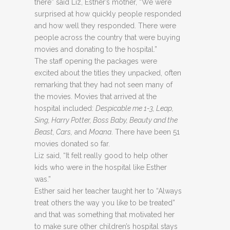
there” said Liz, Esther’s mother, “We were
surprised at how quickly people responded
and how well they responded. There were
people across the country that were buying
movies and donating to the hospital.”
The staff opening the packages were
excited about the titles they unpacked, often
remarking that they had not seen many of
the movies. Movies that arrived at the
hospital included:
Despicable me 1-3, Leap,
Sing, Harry Potter, Boss Baby, Beauty and the
Beast, Cars,
and
Moana
. There have been 51
movies donated so far.
Liz said, “It felt really good to help other
kids who were in the hospital like Esther
was.”
Esther said her teacher taught her to “Always
treat others the way you like to be treated”
and that was something that motivated her
to make sure other children’s hospital stays