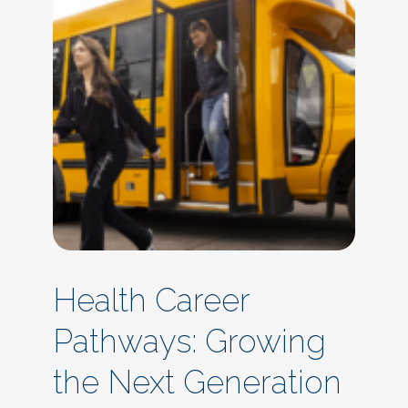
Health Career
Pathways: Growing
the Next Generation