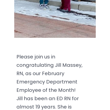
Please join us in
congratulating Jill Massey,
RN, as our February
Emergency Department
Employee of the Month!
Jill has been an ED RN for
almost 19 years. She is