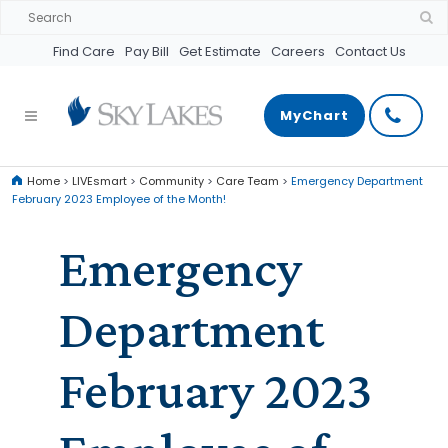
Find Care
Pay Bill
Get Estimate
Careers
Contact Us
MyChart
Home
>
LIVEsmart
>
Community
>
Care Team
>
Emergency Department
February 2023 Employee of the Month!
Emergency
Department
February 2023