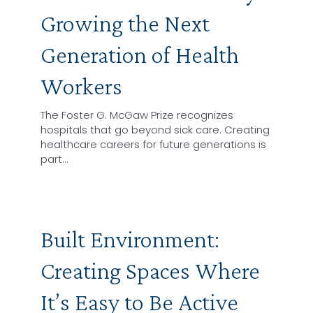
Growing the Next
Generation of Health
Workers
The Foster G. McGaw Prize recognizes
hospitals that go beyond sick care. Creating
healthcare careers for future generations is
part…
Built Environment:
Creating Spaces Where
It’s Easy to Be Active