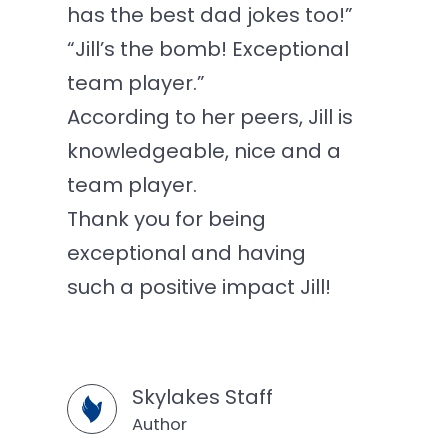
has the best dad jokes too!”
“Jill’s the bomb! Exceptional
team player.”
According to her peers, Jill is
knowledgeable, nice and a
team player.
Thank you for being
exceptional and having
such a positive impact Jill!
Skylakes Staff
Author