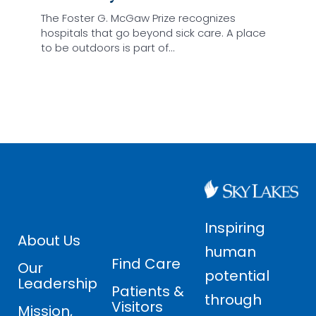
The Foster G. McGaw Prize recognizes
hospitals that go beyond sick care. A place
to be outdoors is part of…
Inspiring
About Us
human
Find Care
Our
potential
Leadership
Patients &
through
Visitors
Mission,