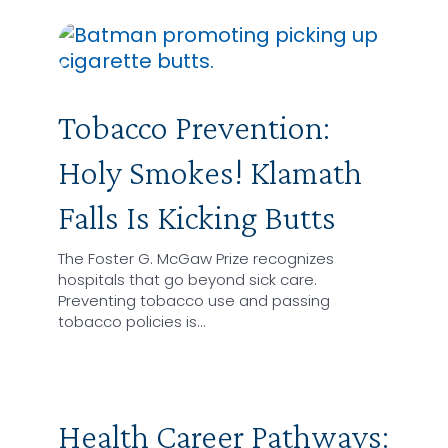
Tobacco Prevention:
Holy Smokes! Klamath
Falls Is Kicking Butts
The Foster G. McGaw Prize recognizes
hospitals that go beyond sick care.
Preventing tobacco use and passing
tobacco policies is…
Health Career Pathways: