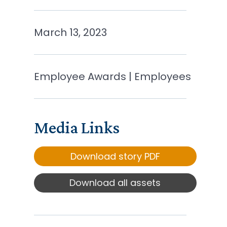
March 13, 2023
Employee Awards | Employees
Media Links
Download story PDF
Download all assets