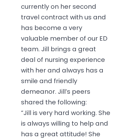
currently on her second
travel contract with us and
has become a very
valuable member of our ED
team. Jill brings a great
deal of nursing experience
with her and always has a
smile and friendly
demeanor. Jill’s peers
shared the following:
“Jill is very hard working. She
is always willing to help and
has a great attitude! She