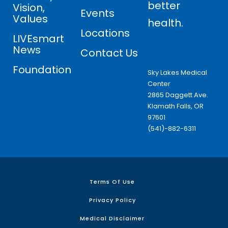
better
Vision,
Events
Values
health.
Locations
LIVEsmart
News
Contact Us
Foundation
Sky Lakes Medical
Center
2865 Daggett Ave.
Klamath Falls, OR
97601
(541)-882-6311
Terms Of Use
Privacy Policy
Medical Disclaimer