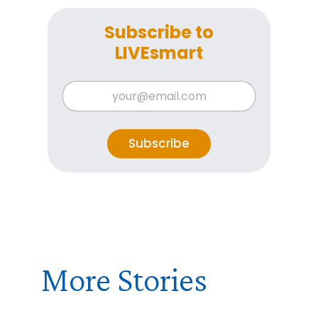
Subscribe to
LIVEsmart
*
E
*
m
E
a
m
i
a
l
Subscribe
i
*
l
More Stories