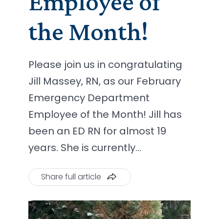
Employee of
the Month!
Please join us in congratulating
Jill Massey, RN, as our February
Emergency Department
Employee of the Month! Jill has
been an ED RN for almost 19
years. She is currently…
Share full article