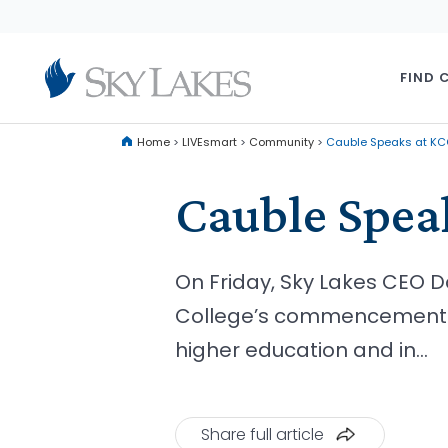
FIND 
Home
>
LIVEsmart
>
Community
>
Cauble Speaks at 
Cauble Spe
On Friday, Sky Lakes CEO 
College’s commencement ce
higher education and in…
Share full article