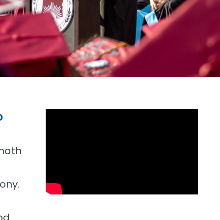
O
math
ony.
nd