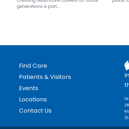
Creating healthcare careers for future
place t
generations is part…
Find Care
I
Patients & Visitors
t
Events
Locations
Sk
28
Contact Us
Kl
(5