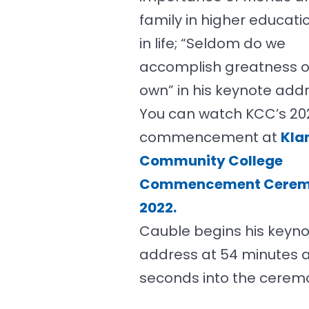
family in higher educati
in life; “Seldom do we
accomplish greatness o
own” in his keynote addr
You can watch KCC’s 20
commencement at
Kla
Community College
Commencement Cere
2022.
Cauble begins his keyn
address at 54 minutes 
seconds into the cerem