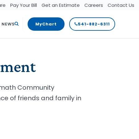
are
Pay Your Bill
Get an Estimate
Careers
Contact Us
Search
T NEWS
MyChart
541-882-6311
ement
lamath Community
 of friends and family in