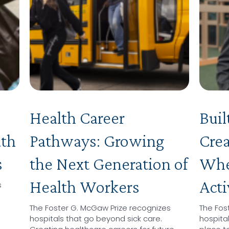
Health Career
Buil
ath
Pathways: Growing
Crea
s
the Next Generation of
Wher
Health Workers
Acti
s
The Foster G. McGaw Prize recognizes
The Fos
hospitals that go beyond sick care.
hospita