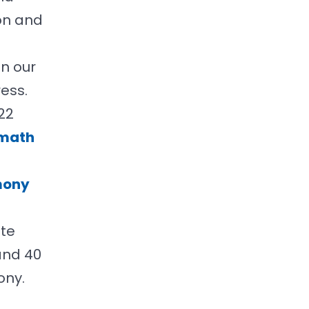
on and
n our
ess.
22
math
mony
ote
and 40
ony.