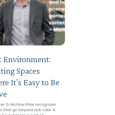
t Environment:
ting Spaces
e It’s Easy to Be
ve
ter G. McGaw Prize recognizes
ls that go beyond sick care. A