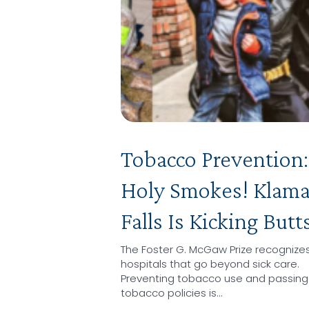
Tobacco Prevention:
Holy Smokes! Klam
Falls Is Kicking Butt
The Foster G. McGaw Prize recognize
hospitals that go beyond sick care.
Preventing tobacco use and passing
tobacco policies is…