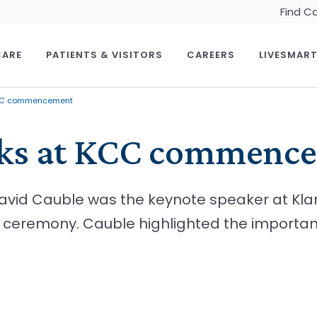
Find C
CARE
PATIENTS & VISITORS
CAREERS
LIVESMAR
KCC commencement
aks at KCC commenc
David Cauble was the keynote speaker at K
remony. Cauble highlighted the importance