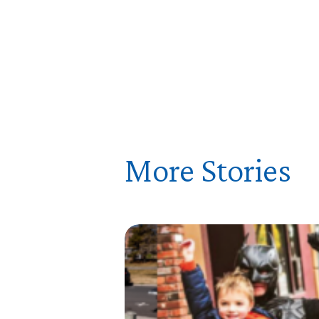
More Stories