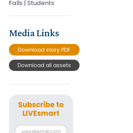
Falls | Students
Media Links
Download story PDF
Download all assets
Subscribe to
LIVEsmart
E
E
m