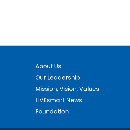
About Us
Our Leadership
Mission, Vision, Values
LIVEsmart News
Foundation