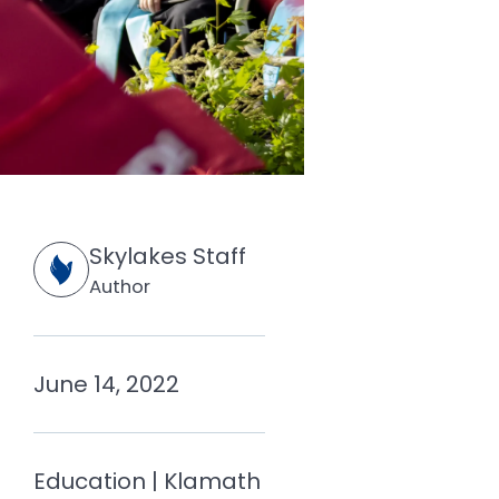
Skylakes Staff
Author
June 14, 2022
Education | Klamath