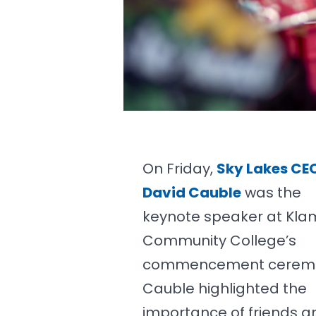
On Friday,
Sky Lakes CE
David Cauble
was the
keynote speaker at Kla
Community College’s
commencement cerem
Cauble highlighted the
importance of friends a