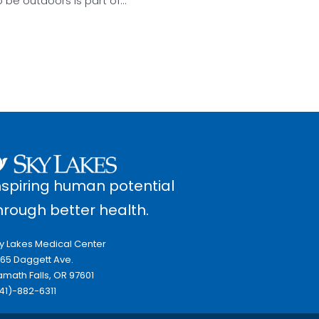
o be outdoors is part of…
nspiring human potential
hrough better health.
y Lakes Medical Center
65 Daggett Ave.
amath Falls, OR 97601
41)-882-6311