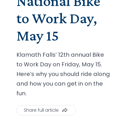
National Bike
to Work Day,
May 15
Klamath Falls’ 12th annual Bike
to Work Day on Friday, May 15.
Here’s why you should ride along
and how you can get in on the
fun.
Share full article