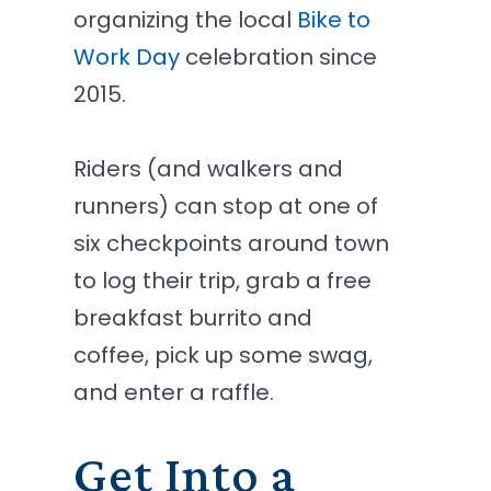
organizing the local
Bike to
Work Day
celebration since
2015.
Riders (and walkers and
runners) can stop at one of
six checkpoints around town
to log their trip, grab a free
breakfast burrito and
coffee, pick up some swag,
and enter a raffle.
Get Into a