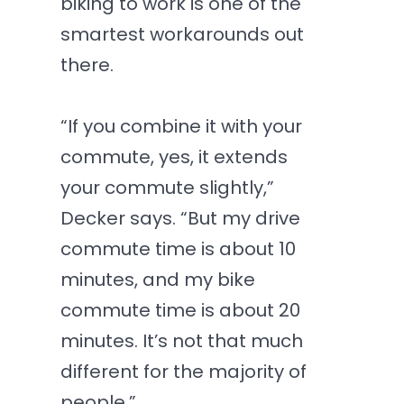
biking to work is one of the
smartest workarounds out
there.
“If you combine it with your
commute, yes, it extends
your commute slightly,”
Decker says. “But my drive
commute time is about 10
minutes, and my bike
commute time is about 20
minutes. It’s not that much
different for the majority of
people.”