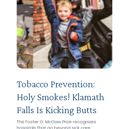
Tobacco Prevention:
Holy Smokes! Klamath
Falls Is Kicking Butts
The Foster G. McGaw Prize recognizes
hospitals that go beyond sick care.