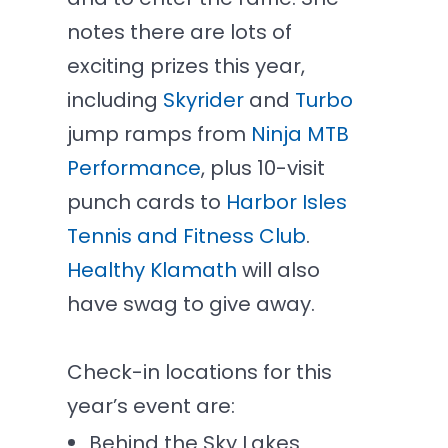
notes there are lots of
exciting prizes this year,
including
Skyrider
and
Turbo
jump ramps from
Ninja MTB
Performance
, plus 10-visit
punch cards to
Harbor Isles
Tennis and Fitness Club
.
Healthy Klamath
will also
have swag to give away.
Check-in locations for this
year’s event are:
Behind the Sky Lakes