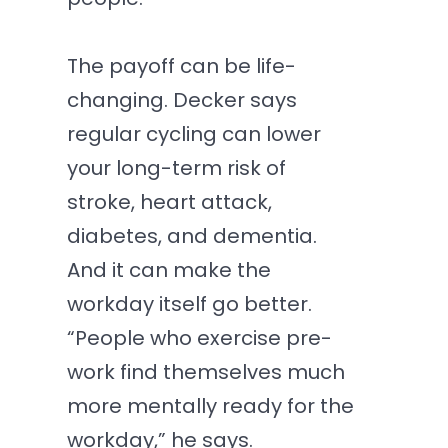
The payoff can be life-
changing. Decker says
regular cycling can lower
your long-term risk of
stroke, heart attack,
diabetes, and dementia.
And it can make the
workday itself go better.
“People who exercise pre-
work find themselves much
more mentally ready for the
workday,” he says.