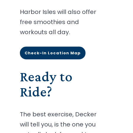
Harbor Isles will also offer
free smoothies and
workouts all day.
Check-In Location Map
Ready to
Ride?
The best exercise, Decker
will tell you, is the one you