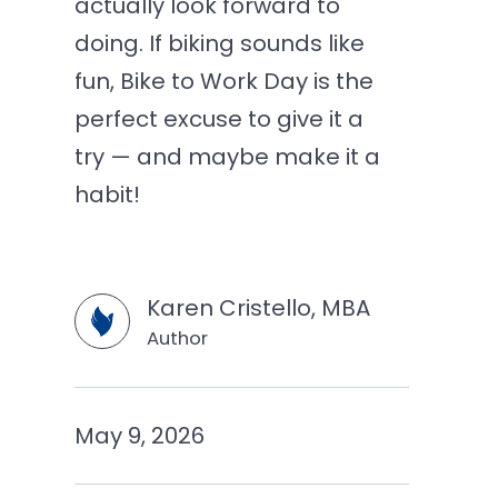
actually look forward to
doing. If biking sounds like
fun, Bike to Work Day is the
perfect excuse to give it a
try — and maybe make it a
habit!
Karen Cristello, MBA
Author
May 9, 2026