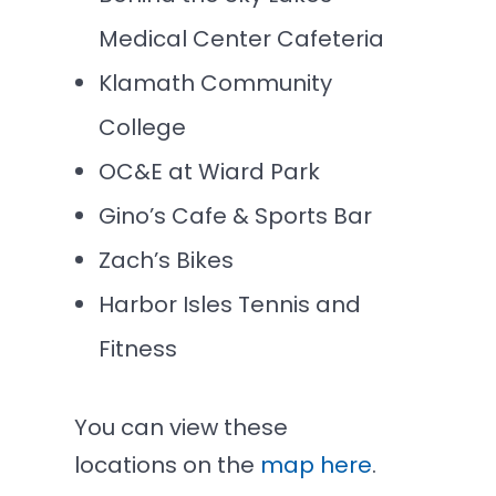
Medical Center Cafeteria
Klamath Community
College
OC&E at Wiard Park
Gino’s Cafe & Sports Bar
Zach’s Bikes
Harbor Isles Tennis and
Fitness
You can view these
locations on the
map here
.