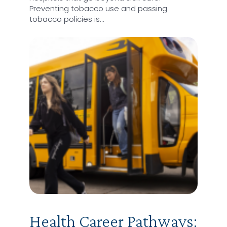
Preventing tobacco use and passing
tobacco policies is…
Health Career Pathways: