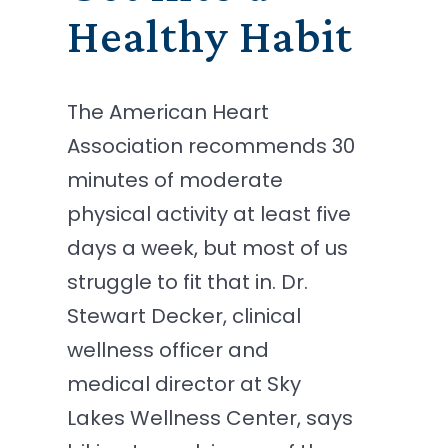
Healthy Habit
The American Heart
Association recommends 30
minutes of moderate
physical activity at least five
days a week, but most of us
struggle to fit that in. Dr.
Stewart Decker, clinical
wellness officer and
medical director at Sky
Lakes Wellness Center, says