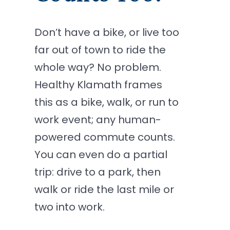
Don’t have a bike, or live too
far out of town to ride the
whole way? No problem.
Healthy Klamath frames
this as a bike, walk, or run to
work event; any human-
powered commute counts.
You can even do a partial
trip: drive to a park, then
walk or ride the last mile or
two into work.