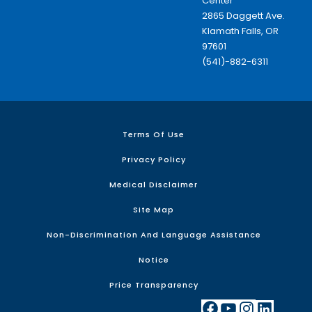
Center
2865 Daggett Ave.
Klamath Falls, OR
97601
(541)-882-6311
Terms Of Use
Privacy Policy
Medical Disclaimer
Site Map
Non-Discrimination And Language Assistance
Notice
Price Transparency
Facebook
YouTube
Instagram
LinkedIn