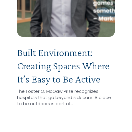
Built Environment:
Creating Spaces Where
It’s Easy to Be Active
The Foster G. McGaw Prize recognizes
hospitals that go beyond sick care. A place
to be outdoors is part of…