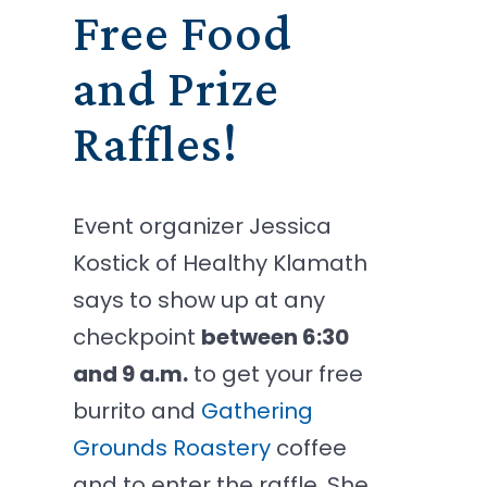
Free Food
and Prize
Raffles!
Event organizer Jessica
Kostick of Healthy Klamath
says to show up at any
checkpoint
between 6:30
and 9 a.m.
to get your free
burrito and
Gathering
Grounds Roastery
coffee
and to enter the raffle. She