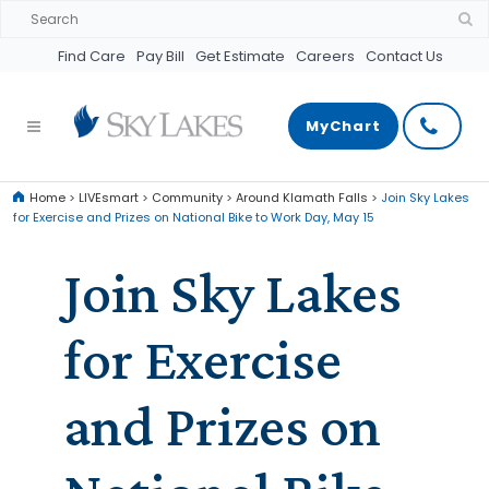
Find Care
Pay Bill
Get Estimate
Careers
Contact Us
MyChart
Home
>
LIVEsmart
>
Community
>
Around Klamath Falls
>
Join Sky Lakes
for Exercise and Prizes on National Bike to Work Day, May 15
Join Sky Lakes
for Exercise
and Prizes on