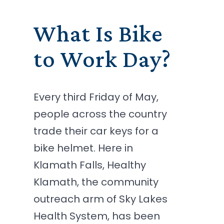
What Is Bike
to Work Day?
Every third Friday of May,
people across the country
trade their car keys for a
bike helmet. Here in
Klamath Falls, Healthy
Klamath, the community
outreach arm of Sky Lakes
Health System, has been