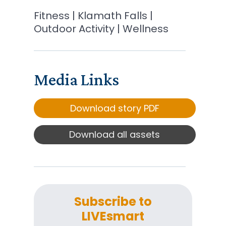
Fitness | Klamath Falls |
Outdoor Activity | Wellness
Media Links
Download story PDF
Download all assets
Subscribe to
LIVEsmart