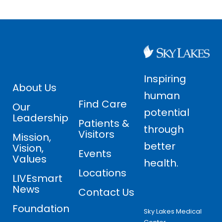
Inspiring
About Us
human
Find Care
Our
potential
Leadership
Patients &
through
Visitors
Mission,
better
Vision,
Events
Values
health.
Locations
LIVEsmart
News
Contact Us
Foundation
Sky Lakes Medical