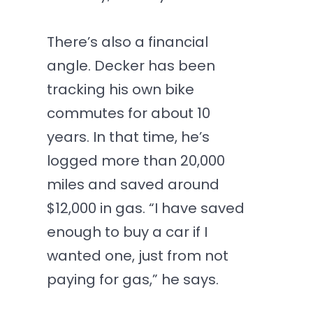
There’s also a financial
angle. Decker has been
tracking his own bike
commutes for about 10
years. In that time, he’s
logged more than 20,000
miles and saved around
$12,000 in gas. “I have saved
enough to buy a car if I
wanted one, just from not
paying for gas,” he says.