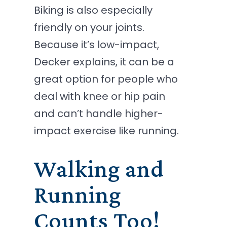
Biking is also especially
friendly on your joints.
Because it’s low-impact,
Decker explains, it can be a
great option for people who
deal with knee or hip pain
and can’t handle higher-
impact exercise like running.
Walking and
Running
Counts Too!