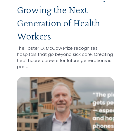
Growing the Next
Generation of Health
Workers
The Foster G. McGaw Prize recognizes
hospitals that go beyond sick care. Creating
healthcare careers for future generations is
part…