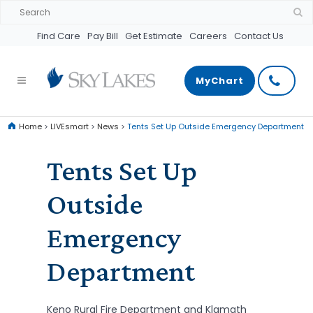
Find Care
Pay Bill
Get Estimate
Careers
Contact Us
MyChart
Home
>
LIVEsmart
>
News
>
Tents Set Up Outside Emergency Department
Tents Set Up
Outside
Emergency
Department
Keno Rural Fire Department and Klamath