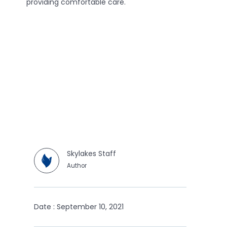
providing comfortable care.
Skylakes Staff
Author
Date : September 10, 2021