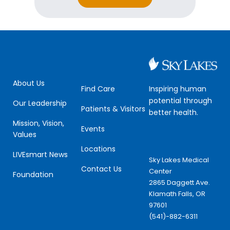
*
m
a
i
l
E
m
a
i
About Us
l
Inspiring human
Find Care
potential through
Our Leadership
Patients & Visitors
better health.
Mission, Vision,
Events
Values
Locations
LIVEsmart News
Sky Lakes Medical
Contact Us
Center
Foundation
2865 Daggett Ave.
Klamath Falls, OR
97601
(541)-882-6311