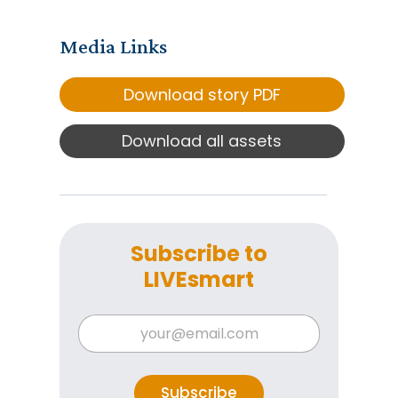
Media Links
Download story PDF
Download all assets
Subscribe to
LIVEsmart
E
E
m
m
a
a
i
i
l
l
Subscribe
E