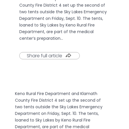
County Fire District 4 set up the second of
two tents outside the Sky Lakes Emergency
Department on Friday, Sept. 10. The tents,
loaned to Sky Lakes by Keno Rural Fire
Department, are part of the medical
center’s preparation…
Share full article
Keno Rural Fire Department and Klamath
County Fire District 4 set up the second of
two tents outside the Sky Lakes Emergency
Department on Friday, Sept. 10. The tents,
loaned to Sky Lakes by Keno Rural Fire
Department, are part of the medical