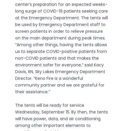
center’s preparation for an expected weeks-
long surge of COVID-19 patients seeking care
at the Emergency Department. The tents will
be used by Emergency Department staff to
screen patients in order to relieve pressure
on the main department during peak times.
“Among other things, having the tents allows
us to separate COVID-positive patients from
non-COVID patients and that makes the
environment safer for everyone,” said Kacy
Davis, RN, Sky Lakes Emergency Department
Director. “Keno Fire is a wonderful
community partner and we are grateful for
their assistance.”
The tents will be ready for service
Wednesday, September 15. By then, the tents
will have power, data, and air conditioning
among other important elements to