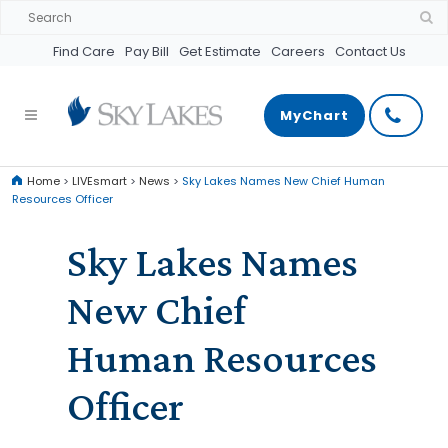
Find Care
Pay Bill
Get Estimate
Careers
Contact Us
MyChart
Home
>
LIVEsmart
>
News
>
Sky Lakes Names New Chief Human
Resources Officer
Sky Lakes Names
New Chief
Human Resources
Officer