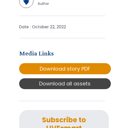
Author
Date : October 22, 2022
Media Links
Download story PDF
Download all assets
Subscribe to