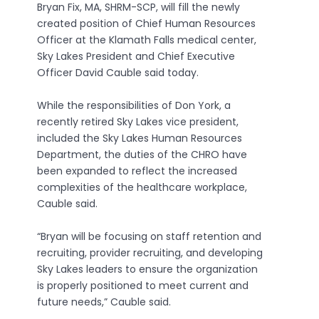
Bryan Fix, MA, SHRM-SCP, will fill the newly
created position of Chief Human Resources
Officer at the Klamath Falls medical center,
Sky Lakes President and Chief Executive
Officer David Cauble said today.
While the responsibilities of Don York, a
recently retired Sky Lakes vice president,
included the Sky Lakes Human Resources
Department, the duties of the CHRO have
been expanded to reflect the increased
complexities of the healthcare workplace,
Cauble said.
“Bryan will be focusing on staff retention and
recruiting, provider recruiting, and developing
Sky Lakes leaders to ensure the organization
is properly positioned to meet current and
future needs,” Cauble said.