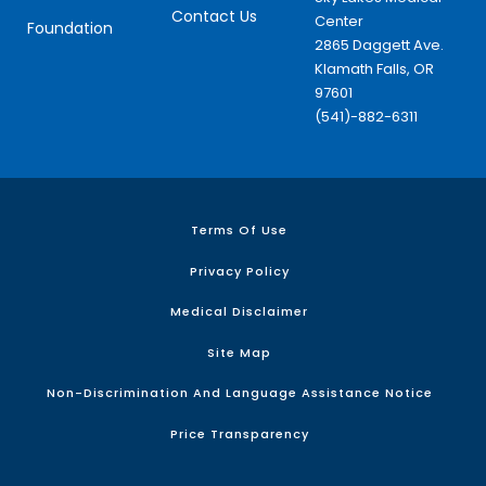
Contact Us
Center
Foundation
2865 Daggett Ave.
Klamath Falls, OR
97601
(541)-882-6311
Terms Of Use
Privacy Policy
Medical Disclaimer
Site Map
Non-Discrimination And Language Assistance Notice
Price Transparency