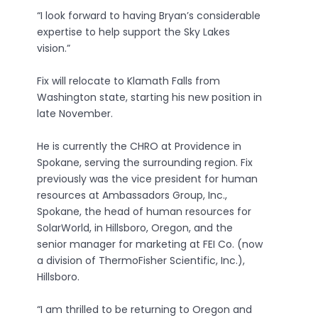
“I look forward to having Bryan’s considerable
expertise to help support the Sky Lakes
vision.”
Fix will relocate to Klamath Falls from
Washington state, starting his new position in
late November.
He is currently the CHRO at Providence in
Spokane, serving the surrounding region. Fix
previously was the vice president for human
resources at Ambassadors Group, Inc.,
Spokane, the head of human resources for
SolarWorld, in Hillsboro, Oregon, and the
senior manager for marketing at FEI Co. (now
a division of ThermoFisher Scientific, Inc.),
Hillsboro.
“I am thrilled to be returning to Oregon and