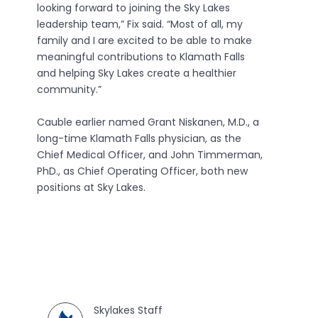
looking forward to joining the Sky Lakes
leadership team,” Fix said. “Most of all, my
family and I are excited to be able to make
meaningful contributions to Klamath Falls
and helping Sky Lakes create a healthier
community.”
Cauble earlier named Grant Niskanen, M.D., a
long-time Klamath Falls physician, as the
Chief Medical Officer, and John Timmerman,
PhD., as Chief Operating Officer, both new
positions at Sky Lakes.
Skylakes Staff