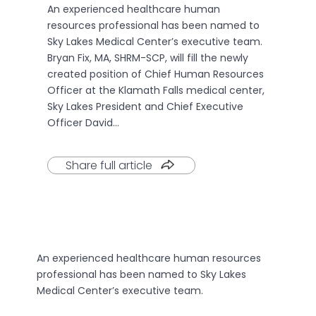
An experienced healthcare human
resources professional has been named to
Sky Lakes Medical Center’s executive team.
Bryan Fix, MA, SHRM-SCP, will fill the newly
created position of Chief Human Resources
Officer at the Klamath Falls medical center,
Sky Lakes President and Chief Executive
Officer David…
Share full article
An experienced healthcare human resources
professional has been named to Sky Lakes
Medical Center’s executive team.