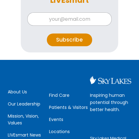
LIVEsmart
E
E
m
m
a
a
i
i
l
l
Subscribe
*
*
E
m
a
i
l
About Us
Inspiring human
Find Care
potential through
Our Leadership
Patients & Visitors
better health.
Mission, Vision,
Events
Values
Locations
LIVEsmart News
Sky Lakes Medical