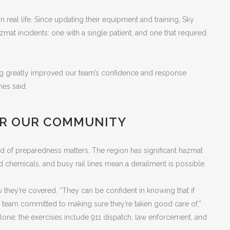
in real life. Since updating their equipment and training, Sky
at incidents: one with a single patient, and one that required
ng greatly improved our team’s confidence and response
mes said.
OR OUR COMMUNITY
kind of preparedness matters. The region has significant hazmat
d chemicals, and busy rail lines mean a derailment is possible.
hey’re covered. “They can be confident in knowing that if
team committed to making sure they’re taken good care of,”
alone; the exercises include 911 dispatch, law enforcement, and