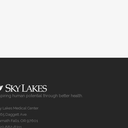
spiring human potential through better health.
y Lakes Medical Center
65 Daggett Ave.
amath Falls, OR 97601
41)-882-6311