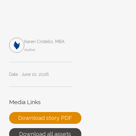
Karen Cristello, MBA
Author
Date : June 10, 2026
Media Links
Download story PDF
Download all assets