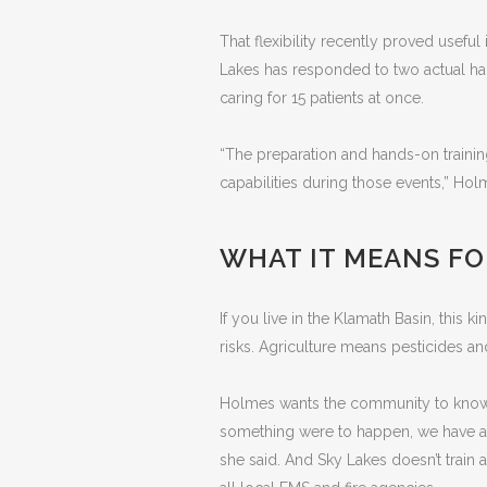
That flexibility recently proved useful 
Lakes has responded to two actual hazm
caring for 15 patients at once.
“The preparation and hands-on traini
capabilities during those events,” Hol
WHAT IT MEANS F
If you live in the Klamath Basin, this 
risks. Agriculture means pesticides an
Holmes wants the community to know t
something were to happen, we have a 
she said. And Sky Lakes doesn’t train 