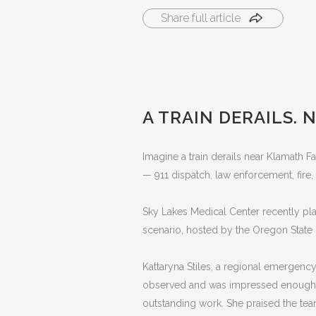
Share full article
A TRAIN DERAILS.
Imagine a train derails near Klamath
— 911 dispatch, law enforcement, fire,
Sky Lakes Medical Center recently play
scenario, hosted by the Oregon State F
Kattaryna Stiles, a regional emergenc
observed and was impressed enough to
outstanding work. She praised the team