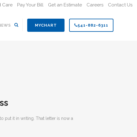
d Care
Pay Your Bill
Get an Estimate
Careers
Contact Us
Search
NEWS
MYCHART
541-882-6311
ss
t it in writing. That letter is now a