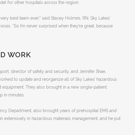
el for other hospitals across the region.
the very best team ever,” said Stacey Holmes, RN, Sky Lakes’
ices. “So I’m never surprised when they’re great, because
RD WORK
ort, director of safety and security, and Jennifer Shae,
worked to update and reorganize all of Sky Lakes’ hazardous
d equipment. They also brought in a new single-patient
p in minutes.
gency Department, also brought years of prehospital EMS and
train extensively in hazardous materials management, and he put