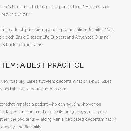
na, he’s been able to bring his expertise to us,” Holmes said.
rest of our staff.”
 his leadership in training and implementation. Jennifer, Mark,
d both Basic Disaster Life Support and Advanced Disaster
lls back to their teams.
TEM: A BEST PRACTICE
rvers was Sky Lakes’ two-tent decontamination setup. Stiles
ncy and ability to reduce time to care.
nt that handles a patient who can walk in, shower off
d, larger tent can handle patients on gurneys and cycle
ther, the two tents — along with a dedicated decontamination
acity, and flexibility.