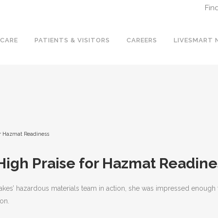
Fin
 CARE
PATIENTS & VISITORS
CAREERS
LIVESMART 
or Hazmat Readiness
High Praise for Hazmat Readine
s’ hazardous materials team in action, she was impressed enough to pu
on.