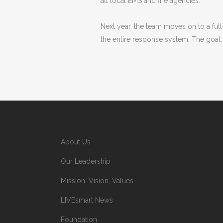
all local EMS and fire agencies.
Next year, the team moves on to a ful
the entire response system. The goal, a
About Us
Our Leadership
Mission, Vision, Values
LIVEsmart News
Foundation