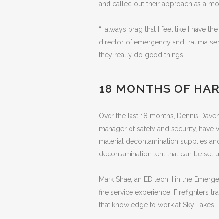
and called out their approach as a mod
“I always brag that I feel like I have 
director of emergency and trauma serv
they really do good things.”
18 MONTHS OF HA
Over the last 18 months, Dennis Davenp
manager of safety and security, have 
material decontamination supplies an
decontamination tent that can be set u
Mark Shae, an ED tech II in the Emer
fire service experience. Firefighters 
that knowledge to work at Sky Lakes.