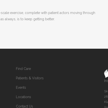
l-scale exercise, complete with patient actors moving through
s always, is to keep getting better.
Find Care
Patients & Visitors
In
Events
Sk
28
Locations
Kl
Contact Us
(5