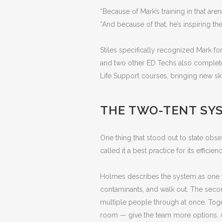
“Because of Mark’s training in that are
“And because of that, he’s inspiring the 
Stiles specifically recognized Mark for
and two other ED Techs also complete
Life Support courses, bringing new ski
THE TWO-TENT SYS
One thing that stood out to state obse
called it a best practice for its efficie
Holmes describes the system as one te
contaminants, and walk out. The secon
multiple people through at once. Toge
room — give the team more options, cap