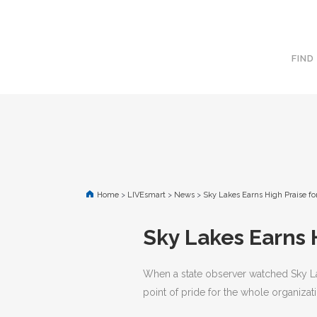
FIND
Home
>
LIVEsmart
>
News
>
Sky Lakes Earns High Praise f
Sky Lakes Earns 
When a state observer watched Sky Lake
point of pride for the whole organizati