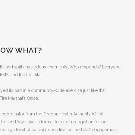
 NOW WHAT?
 Falls and spills hazardous chemicals. Who responds? Everyone
 EMS, and the hospital.
ed its part in a community-wide exercise just like that
ire Marshal’s Office.
y coordinator from the Oregon Health Authority (OHA),
 send Sky Lakes a formal letter of recognition for our
’s high level of training, coordination, and staff engagement,