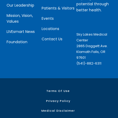
potential through
Our Leadership
Patients & Visitors
better health.
Mission, Vision,
Events
Values
Locations
LIVEsmart News
Sky Lakes Medical
Contact Us
Center
Foundation
2865 Daggett Ave.
Klamath Falls, OR
97601
(541)-882-6311
Terms Of Use
Privacy Policy
Medical Disclaimer