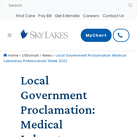
Find Care
Pay Bill
Get Estimate
Careers
Contact Us
MyChart
Home
>
LIVEsmart
>
News
>
Local Government Proclamation: Medical
Laboratory Professionals’ Week 2022
Local
Government
Proclamation:
Medical