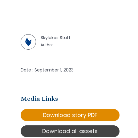
Skylakes Staff
Author
Date : September 1, 2023
Media Links
Download story PDF
Download all assets