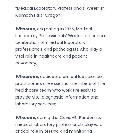
“Medical Laboratory Professionals’ Week” in
Klamath Falls, Oregon
Whereas,
originating in 1975, Medical
Laboratory Professionals’ Week is an annual
celebration of medical laboratory
professionals and pathologists who play a
vital role in healthcare and patient
advocacy;
Wheareas,
dedicated clinical lab science
practitioners are essential members of the
healthcare team who work tirelessly to
provide vital diagnostic information and
laboratory services;
Whereas,
during the Covid-19 Pandemic,
medical laboratory professionals played a
critical role in testing and monitoring