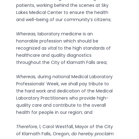
patients, working behind the scenes at Sky
Lakes Medical Center to ensure the health
and well-being of our community’s citizens;
Whereas,
laboratory medicine is an
honorable profession which should be
recognized as vital to the high standards of
healthcare and quality diagnostics
throughout the City of Klamath Falls area;
Whereas,
during national Medical Laboratory
Professionals’ Week, we shall pay tribute to
the hard work and dedication of the Medical
Laboratory Practitioners who provide high­
quality care and contribute to the overall
health for people in our region; and
Therefore,
l, Carol Westfall, Mayor of the City
of Klamath Falls, Oregon,
do hereby proclaim