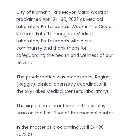
City of Klamath Falls Mayor, Carol Westfall
proclaimed April 24-30, 2022 as Medical
Laboratory Professionals’ Week in the City of
Klamath Falls “to recognize Medical
Laboratory Professionals within our
community and thank them for
safeguarding the health and wellness of our
citizens.”
The proclamation was proposed by Regina
(Reggie), clinical chemistry coordinator in
the Sky Lakes Medical Center’s laboratory!
The signed proclamation is in the display
case on the first floor of the medical center.
In the matter of proclaiming April 24-30,
2022 as…