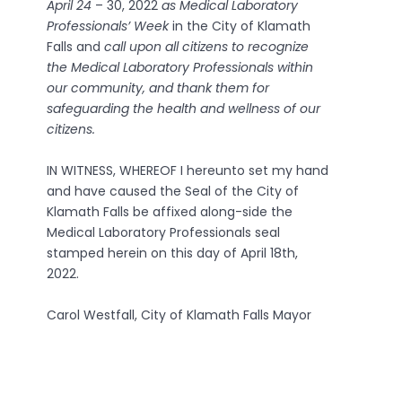
April 24
– 30, 2022
as Medical Laboratory
Professionals’ Week
in the City of Klamath
Falls and
call upon all citizens to recognize
the Medical Laboratory Professionals within
our community, and thank them for
safeguarding the health and wellness of our
citizens.
IN WITNESS, WHEREOF I hereunto set my hand
and have caused the Seal of the City of
Klamath Falls be affixed along-side the
Medical Laboratory Professionals seal
stamped herein on this day of April 18th,
2022.
Carol Westfall, City of Klamath Falls Mayor