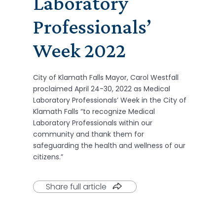
Laboratory
Professionals’
Week 2022
City of Klamath Falls Mayor, Carol Westfall
proclaimed April 24-30, 2022 as Medical
Laboratory Professionals’ Week in the City of
Klamath Falls “to recognize Medical
Laboratory Professionals within our
community and thank them for
safeguarding the health and wellness of our
citizens.”
Share full article