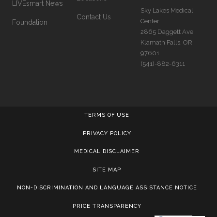
LIVEsmart News
Sky Lakes Medical
Contact Us
Center
Foundation
2865 Daggett Ave.
Klamath Falls, OR
97601
(541)-882-6311
TERMS OF USE
PRIVACY POLICY
MEDICAL DISCLAIMER
SITE MAP
NON-DISCRIMINATION AND LANGUAGE ASSISTANCE NOTICE
PRICE TRANSPARENCY