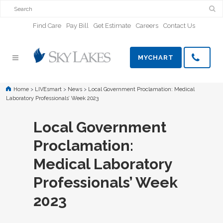
Find Care
Pay Bill
Get Estimate
Careers
Contact Us
MYCHART
Home
>
LIVEsmart
>
News
>
Local Government Proclamation: Medical
Laboratory Professionals’ Week 2023
Local Government
Proclamation:
Medical Laboratory
Professionals’ Week
2023