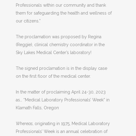
Professionals within our community and thank
them for safeguarding the health and wellness of
our citizens.”
The proclamation was proposed by Regina
(Reggie), clinical chemistry coordinator in the
Sky Lakes Medical Center’s laboratory!
The signed proclamation is in the display case
on the first floor of the medical center.
In the matter of proclaiming April 24-30, 2023
as…
“Medical Laboratory Professionals’ Week” in
Klamath Falls, Oregon
Whereas,
originating in 1975, Medical Laboratory
Professionals’ Week is an annual celebration of