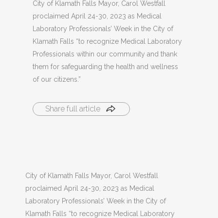
City of Klamath Falls Mayor, Carol Westfall
proclaimed April 24-30, 2023 as Medical
Laboratory Professionals’ Week in the City of
Klamath Falls “to recognize Medical Laboratory
Professionals within our community and thank
them for safeguarding the health and wellness
of our citizens.”
Share full article
City of Klamath Falls Mayor, Carol Westfall
proclaimed April 24-30, 2023 as Medical
Laboratory Professionals’ Week in the City of
Klamath Falls “to recognize Medical Laboratory