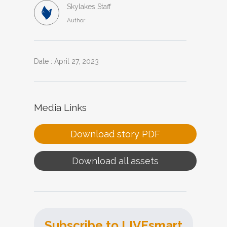
Skylakes Staff
Author
Date : April 27, 2023
Media Links
Download story PDF
Download all assets
Subscribe to LIVEsmart