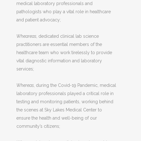
medical laboratory professionals and
pathologists who play a vital role in healthcare
and patient advocacy;
Wheareas,
dedicated clinical lab science
practitioners are essential members of the
healthcare team who work tirelessly to provide
vital diagnostic information and laboratory
services;
Whereas,
during the Covid-19 Pandemic, medical
laboratory professionals played a critical role in
testing and monitoring patients, working behind
the scenes at Sky Lakes Medical Center to
ensure the health and well-being of our
community’s citizens;