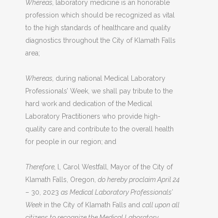
Whereas,
laboratory medicine is an honorable
profession which should be recognized as vital
to the high standards of healthcare and quality
diagnostics throughout the City of Klamath Falls
area;
Whereas,
during national Medical Laboratory
Professionals’ Week, we shall pay tribute to the
hard work and dedication of the Medical
Laboratory Practitioners who provide high­
quality care and contribute to the overall health
for people in our region; and
Therefore,
l, Carol Westfall, Mayor of the City of
Klamath Falls, Oregon,
do hereby proclaim April 24
– 30, 2023
as Medical Laboratory Professionals’
Week
in the City of Klamath Falls and
call upon all
citizens to recognize the Medical Laboratory