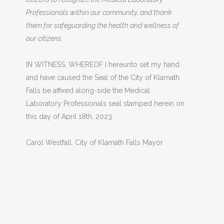
Professionals within our community, and thank
them for safeguarding the health and wellness of
our citizens.
IN WITNESS, WHEREOF I hereunto set my hand
and have caused the Seal of the City of Klamath
Falls be affixed along-side the Medical
Laboratory Professionals seal stamped herein on
this day of April 18th, 2023.
Carol Westfall, City of Klamath Falls Mayor